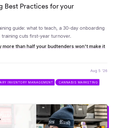
g Best Practices for your
ining guide: what to teach, a 30-day onboarding
training cuts first-year turnover.
 more than half your budtenders won't make it
Aug 5 '26
SARY INVENTORY MANAGEMENT
CANNABIS MARKETING