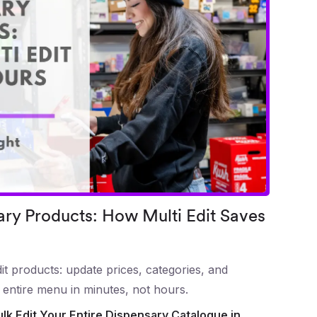
ary Products: How Multi Edit Saves
t products: update prices, categories, and
 entire menu in minutes, not hours.
ulk Edit Your Entire Dispensary Catalogue in