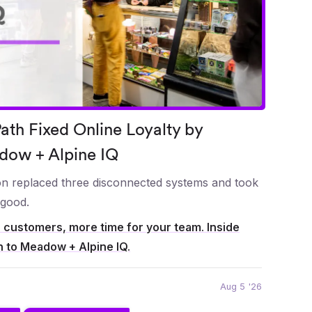
th Fixed Online Loyalty by
dow + Alpine IQ
ion replaced three disconnected systems and took
 good.
r customers, more time for your team. Inside
h to Meadow + Alpine IQ.
Aug 5 '26