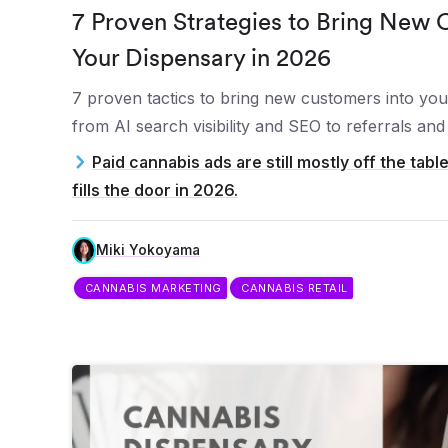
7 Proven Strategies to Bring New 
Your Dispensary in 2026
7 proven tactics to bring new customers into you
from AI search visibility and SEO to referrals an
Paid cannabis ads are still mostly off the tabl
fills the door in 2026.
Miki Yokoyama
CANNABIS MARKETING
CANNABIS RETAIL