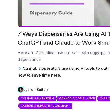
7 Ways Dispensaries Are Using AI T
ChatGPT and Claude to Work Sma
Here are 7 practical use cases — with copy-paste
dispensaries.
Cannabis operators are using AI tools to cut 
how to save time here.
Lauren Sutton
CANNABIS MARKETING
CANNABIS COMPLIANCE
CANNA
CANNABIS INDUSTRY LEADERSHIP