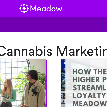
“Cannabis Marketi