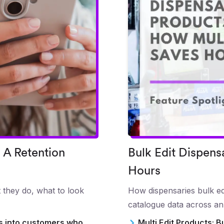
 A Retention
Bulk Edit Dispens
Hours
 they do, what to look
How dispensaries bulk edi
catalogue data across an
rs into customers who
Multi Edit Products: B