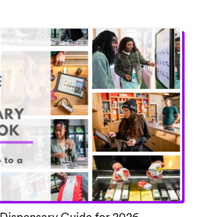
 Dispensary Guide for 2026