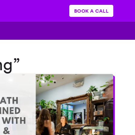
BOOK A CALL
ng”