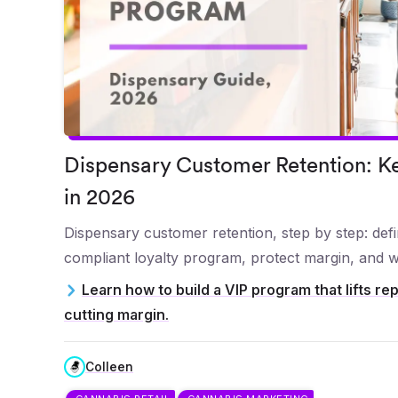
Dispensary Customer Retention: Ke
in 2026
Dispensary customer retention, step by step: defin
compliant loyalty program, protect margin, and w
Learn how to build a VIP program that lifts rep
cutting margin.
Colleen