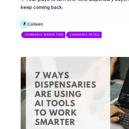
keep coming back.
Colleen
CANNABIS MARKETING
CANNABIS RETAIL