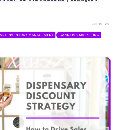
Jul 16 '26
SARY INVENTORY MANAGEMENT
CANNABIS MARKETING