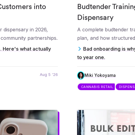
Customers into
Budtender Trainin
Dispensary
r dispensary in 2026,
A complete budtender tra
d community partnerships.
plan, and how structured 
e. Here's what actually
Bad onboarding is why
to year one.
Aug 5 '26
Miki Yokoyama
CANNABIS RETAIL
DISPEN