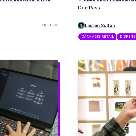
One Pass
Jul 31 '26
Lauren Sutton
CANNABIS RETAIL
DISPEN