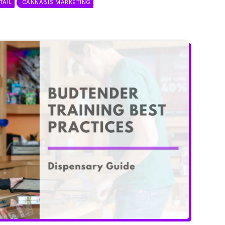
TAIL
CANNABIS MARKETING