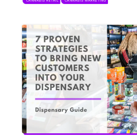
CANNABIS RETAIL
CANNABIS MARKETING