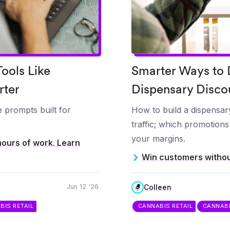
ools Like
Smarter Ways to D
rter
Dispensary Disco
 prompts built for
How to build a dispensary
traffic; which promotion
your margins.
hours of work. Learn
Win customers withou
Jun 12 '26
Colleen
BIS RETAIL
CANNABIS RETAIL
CANNAB