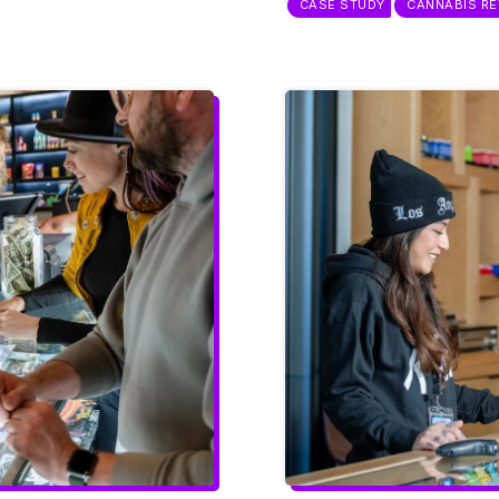
CASE STUDY
CANNABIS RE