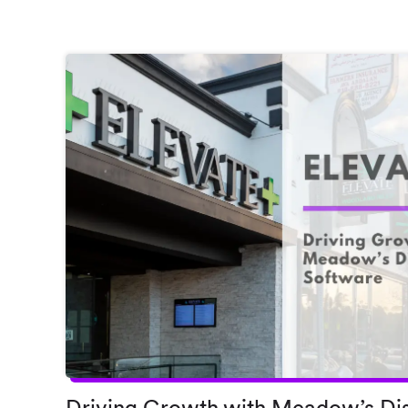
Driving Growth with Meadow’s Di