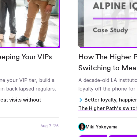
eping Your VIPs
How The Higher Pa
Switching to Mea
e your VIP tier, build a
A decade-old LA institut
in back lapsed regulars.
loyalty off the phone for
eat visits without
Better loyalty, happie
The Higher Path's switc
Aug 7 '26
Miki Yokoyama