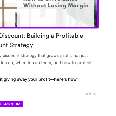
iscount: Building a Profitable
unt Strategy
 discount strategy that grows profit, not just
s to run, when to run them, and how to protect
t giving away your profit—here’s how.
Jun 9 '26
IS MARKETING