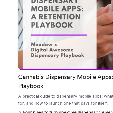
Cannabis Dispensary Mobile Apps:
Playbook
A practical guide to dispensary mobile apps: what
for, and how to launch one that pays for itself.
Four plays to turn one-time dispensary buye