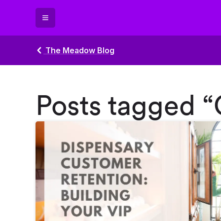
The Meadow Blog
Posts tagged 