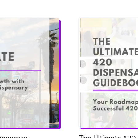
spensary
The Ultimate 420