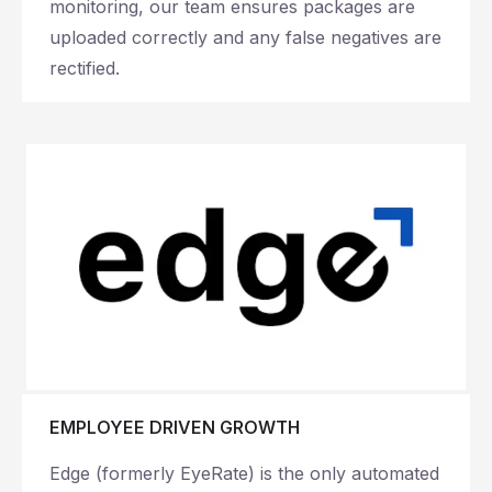
monitoring, our team ensures packages are
uploaded correctly and any false negatives are
rectified.
EMPLOYEE DRIVEN GROWTH
Edge (formerly EyeRate) is the only automated