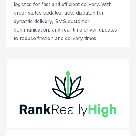
logistics for fast and efficient delivery. With
order status updates, auto dispatch for
dynamic delivery, SMS customer
communication, and real-time driver updates
to reduce friction and delivery times.