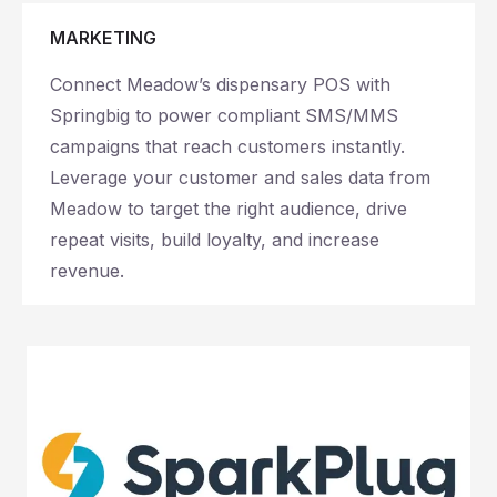
MARKETING
Connect Meadow’s dispensary POS with
Springbig to power compliant SMS/MMS
campaigns that reach customers instantly.
Leverage your customer and sales data from
Meadow to target the right audience, drive
repeat visits, build loyalty, and increase
revenue.