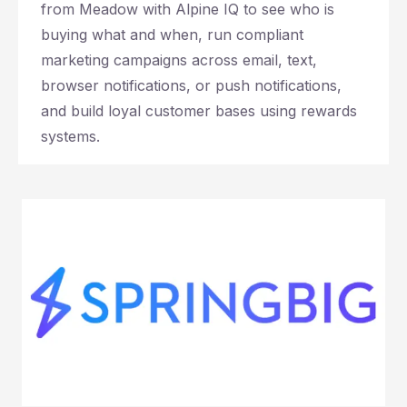
from Meadow with Alpine IQ to see who is
buying what and when, run compliant
marketing campaigns across email, text,
browser notifications, or push notifications,
and build loyal customer bases using rewards
systems.