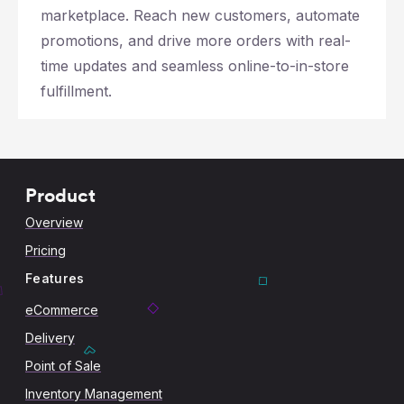
marketplace. Reach new customers, automate
promotions, and drive more orders with real-
time updates and seamless online-to-in-store
fulfillment.
Product
Overview
Pricing
Features
eCommerce
Delivery
Point of Sale
Inventory Management