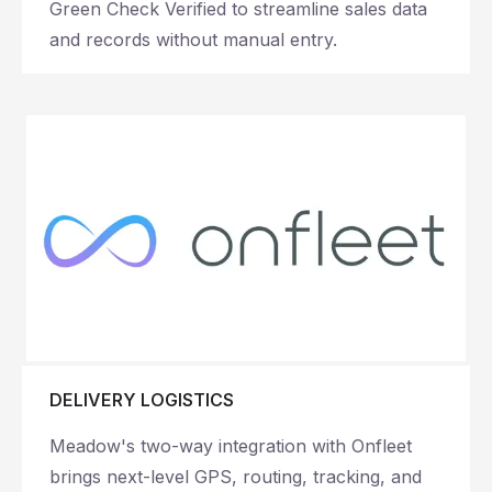
Green Check Verified to streamline sales data
and records without manual entry.
DELIVERY LOGISTICS
Meadow's two-way integration with Onfleet
brings next-level GPS, routing, tracking, and