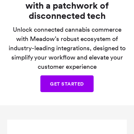
with a patchwork of
disconnected tech
Unlock connected cannabis commerce
with Meadow’s robust ecosystem of
industry-leading integrations, designed to
simplify your workflow and elevate your
customer experience
GET STARTED