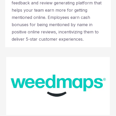
feedback and review generating platform that
helps your team earn more for getting
mentioned online. Employees earn cash
bonuses for being mentioned by name in
positive online reviews, incentivizing them to
deliver 5-star customer experiences.