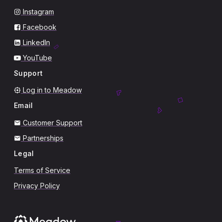
Instagram
Facebook
LinkedIn
YouTube
Support
Log in to Meadow
Email
Customer Support
Partnerships
Legal
Terms of Service
Privacy Policy