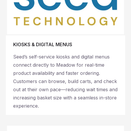
KIOSKS & DIGITAL MENUS
Seed’s self-service kiosks and digital menus
connect directly to Meadow for real-time
product availability and faster ordering.
Customers can browse, build carts, and check
out at their own pace—reducing wait times and
increasing basket size with a seamless in-store
experience.