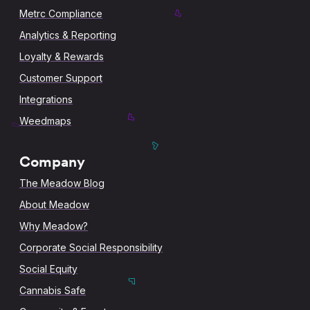
Metrc Compliance
Analytics & Reporting
Loyalty & Rewards
Customer Support
Integrations
Weedmaps
Company
The Meadow Blog
About Meadow
Why Meadow?
Corporate Social Responsibility
Social Equity
Cannabis Safe