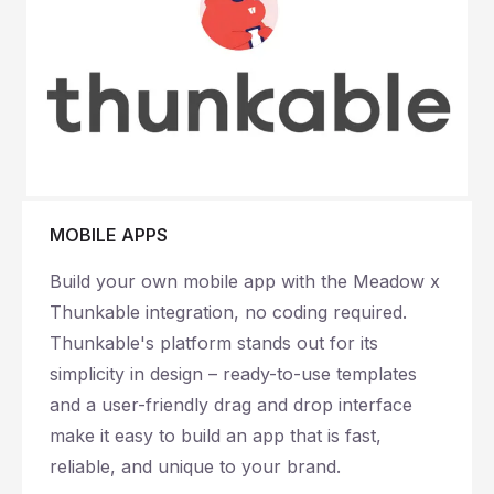
MOBILE APPS
Build your own mobile app with the Meadow x
Thunkable integration, no coding required.
Thunkable's platform stands out for its
simplicity in design – ready-to-use templates
and a user-friendly drag and drop interface
make it easy to build an app that is fast,
reliable, and unique to your brand.