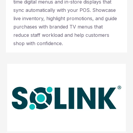
time digital menus and in-store displays that
sync automatically with your POS. Showcase
live inventory, highlight promotions, and guide
purchases with branded TV menus that
reduce staff workload and help customers
shop with confidence.