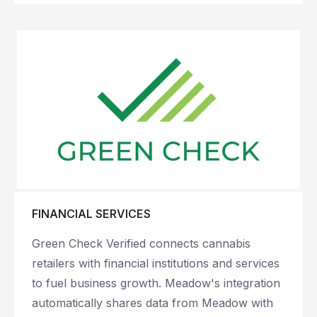
FINANCIAL SERVICES
Green Check Verified connects cannabis
retailers with financial institutions and services
to fuel business growth. Meadow's integration
automatically shares data from Meadow with