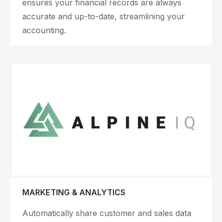
ensures your financial records are always
accurate and up-to-date, streamlining your
accounting.
MARKETING & ANALYTICS
Automatically share customer and sales data