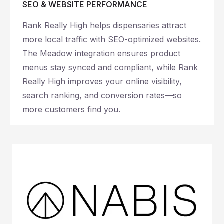
SEO & WEBSITE PERFORMANCE
Rank Really High helps dispensaries attract
more local traffic with SEO-optimized websites.
The Meadow integration ensures product
menus stay synced and compliant, while Rank
Really High improves your online visibility,
search ranking, and conversion rates—so
more customers find you.