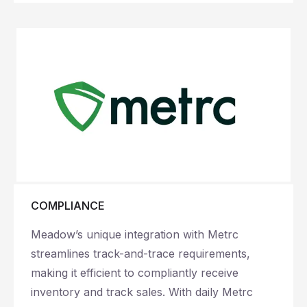
COMPLIANCE
Meadow’s unique integration with Metrc
streamlines track-and-trace requirements,
making it efficient to compliantly receive
inventory and track sales. With daily Metrc