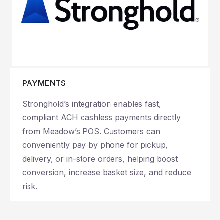
PAYMENTS
Stronghold’s integration enables fast,
compliant ACH cashless payments directly
from Meadow’s POS. Customers can
conveniently pay by phone for pickup,
delivery, or in-store orders, helping boost
conversion, increase basket size, and reduce
risk.