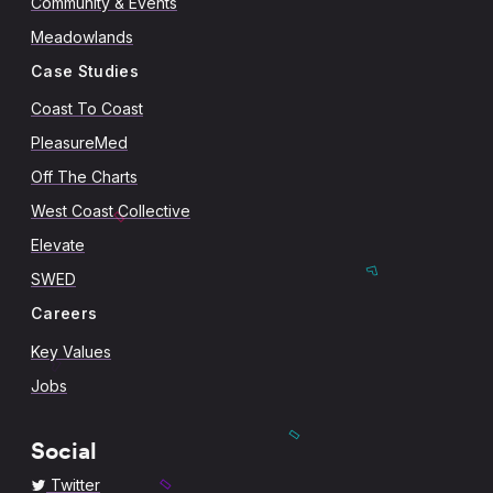
Community & Events
Meadowlands
Case Studies
Coast To Coast
PleasureMed
Off The Charts
West Coast Collective
Elevate
SWED
Careers
Key Values
Jobs
Social
Twitter