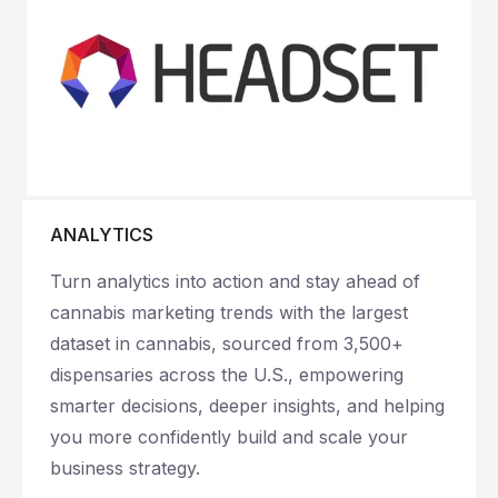
ANALYTICS
Turn analytics into action and stay ahead of
cannabis marketing trends with the largest
dataset in cannabis, sourced from 3,500+
dispensaries across the U.S., empowering
smarter decisions, deeper insights, and helping
you more confidently build and scale your
business strategy.