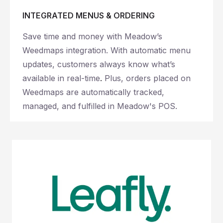
INTEGRATED MENUS & ORDERING
Save time and money with Meadow’s
Weedmaps integration. With automatic menu
updates, customers always know what’s
available in real-time
.
Plus, orders placed on
Weedmaps are automatically tracked,
managed, and fulfilled in Meadow's POS.