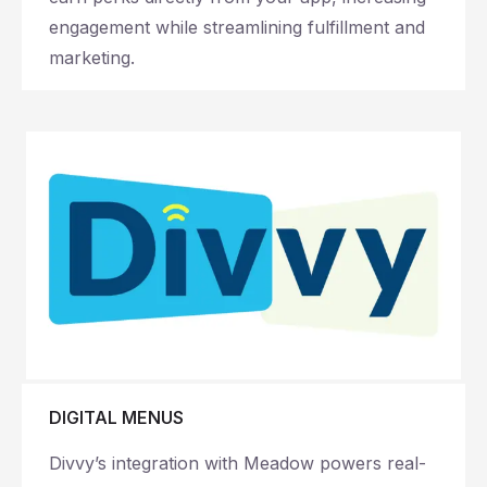
engagement while streamlining fulfillment and
marketing.
DIGITAL MENUS
Divvy’s integration with Meadow powers real-