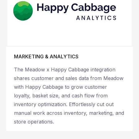
MARKETING & ANALYTICS
The Meadow x Happy Cabbage integration
shares customer and sales data from Meadow
with Happy Cabbage to grow customer
loyalty, basket size, and cash flow from
inventory optimization. Effortlessly c
ut out
manual work across inventory, marketing, and
store operations.