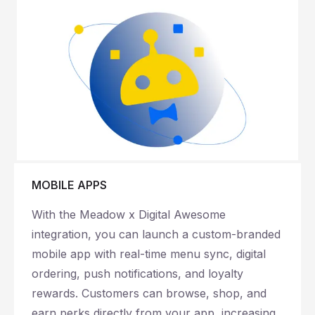
MOBILE APPS
With the Meadow x Digital Awesome
integration, you can launch a custom-branded
mobile app with real-time menu sync, digital
ordering, push notifications, and loyalty
rewards. Customers can browse, shop, and
earn perks directly from your app, increasing