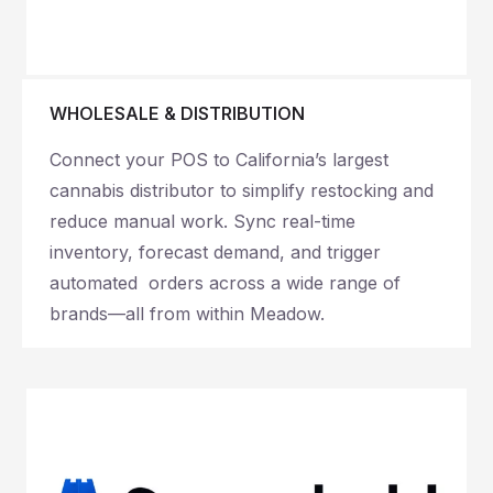
WHOLESALE & DISTRIBUTION
Connect your POS to California’s largest
cannabis distributor to simplify restocking and
reduce manual work. Sync real-time
inventory, forecast demand, and trigger
automated orders across a wide range of
brands—all from within Meadow.