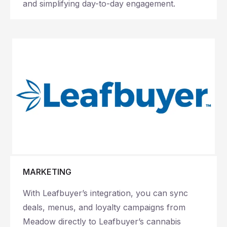
and simplifying day-to-day engagement.
MARKETING
With Leafbuyer’s integration, you can sync
deals, menus, and loyalty campaigns from
Meadow directly to Leafbuyer’s cannabis