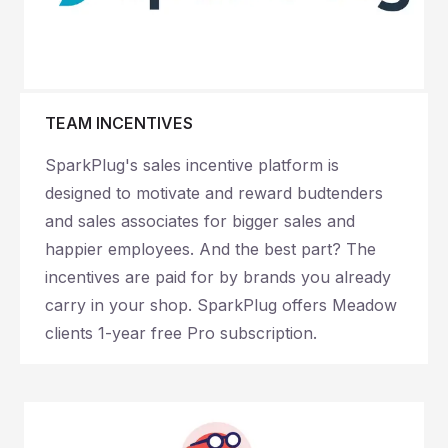
TEAM INCENTIVES
SparkPlug's sales incentive platform is
designed to motivate and reward budtenders
and sales associates for bigger sales and
happier employees. And the best part? The
incentives are paid for by brands you already
carry in your shop. SparkPlug offers Meadow
clients 1-year free Pro subscription.