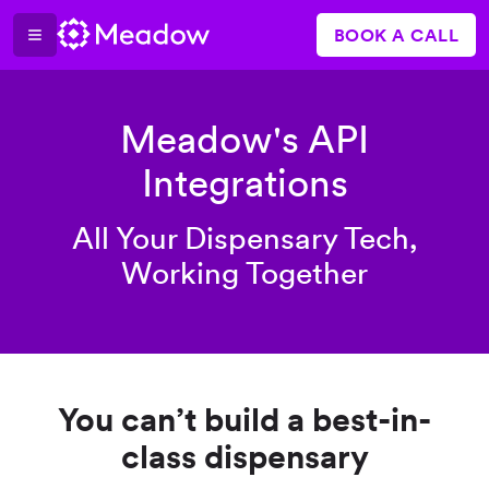
BOOK A CALL
Meadow's API
Integrations
All Your Dispensary Tech,
Working Together
You can’t build a best-in-
class dispensary