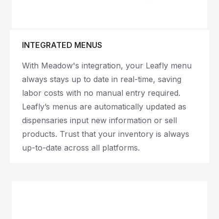
INTEGRATED MENUS
With Meadow's integration, your Leafly menu
always stays up to date in real-time, saving
labor costs with no manual entry required.
Leafly’s menus are automatically updated as
dispensaries input new information or sell
products. Trust that your inventory is always
up-to-date across all platforms.