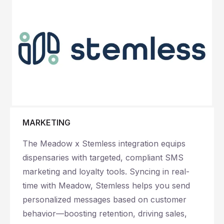
MARKETING
The Meadow x Stemless integration equips
dispensaries with targeted, compliant SMS
marketing and loyalty tools. Syncing in real-
time with Meadow, Stemless helps you send
personalized messages based on customer
behavior—boosting retention, driving sales,