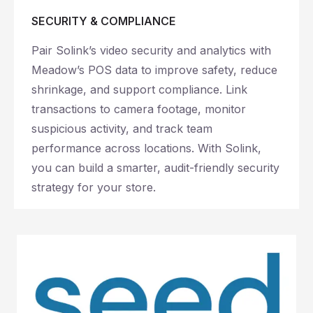
SECURITY & COMPLIANCE
Pair Solink’s video security and analytics with
Meadow’s POS data to improve safety, reduce
shrinkage, and support compliance. Link
transactions to camera footage, monitor
suspicious activity, and track team
performance across locations. With Solink,
you can build a smarter, audit-friendly security
strategy for your store.