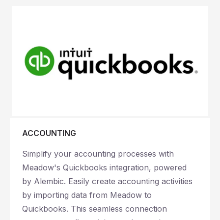
ACCOUNTING
Simplify your accounting processes with
Meadow's Quickbooks integration, powered
by Alembic. Easily create accounting activities
by importing data from Meadow to
Quickbooks. This seamless connection