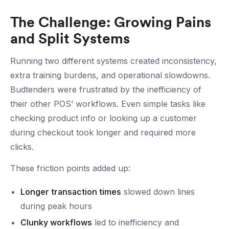
The Challenge: Growing Pains
and Split Systems
Running two different systems created inconsistency,
extra training burdens, and operational slowdowns.
Budtenders were frustrated by the inefficiency of
their other POS’ workflows. Even simple tasks like
checking product info or looking up a customer
during checkout took longer and required more
clicks.
These friction points added up:
Longer transaction times
slowed down lines
during peak hours
Clunky workflows
led to inefficiency and