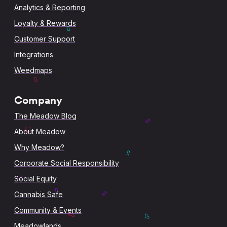
Analytics & Reporting
Loyalty & Rewards
Customer Support
Integrations
Weedmaps
Company
The Meadow Blog
About Meadow
Why Meadow?
Corporate Social Responsibility
Social Equity
Cannabis Safe
Community & Events
Meadowlands