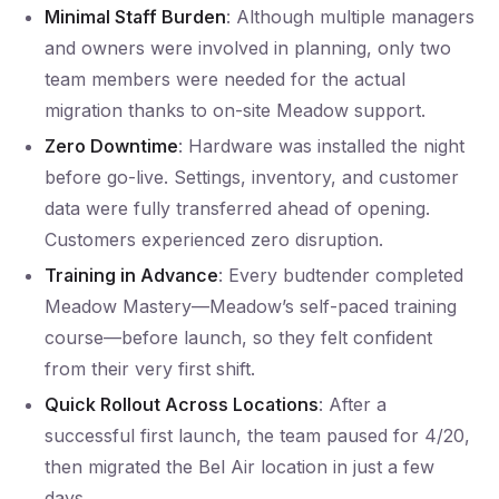
Minimal Staff Burden
: Although multiple managers
and owners were involved in planning, only two
team members were needed for the actual
migration thanks to on-site Meadow support.
Zero Downtime
: Hardware was installed the night
before go-live. Settings, inventory, and customer
data were fully transferred ahead of opening.
Customers experienced zero disruption.
Training in Advance
: Every budtender completed
Meadow Mastery—Meadow’s self-paced training
course—before launch, so they felt confident
from their very first shift.
Quick Rollout Across Locations
: After a
successful first launch, the team paused for 4/20,
then migrated the Bel Air location in just a few
days.