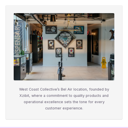
West Coast Collective’s Bel Air location, founded by
Xzibit, where a commitment to quality products and
operational excellence sets the tone for every
customer experience.