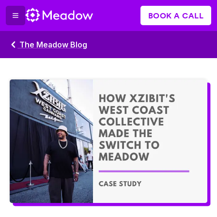
BOOK A CALL
The Meadow Blog