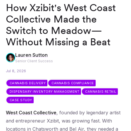
How Xzibit's West Coast
Collective Made the
Switch to Meadow—
Without Missing a Beat
Lauren Sutton
Senior Client Success
Jul 8, 2026
CANNABIS DELIVERY
CANNABIS COMPLIANCE
DISPENSARY INVENTORY MANAGEMENT
CANNABIS RETAIL
CASE STUDY
West Coast Collective
, founded by legendary artist
and entrepreneur Xzibit, was growing fast. With
locations in Chatsworth and Bel Air, they needed a