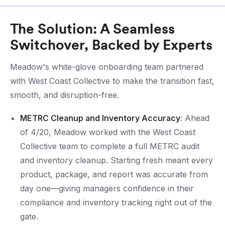
The Solution: A Seamless
Switchover, Backed by Experts
Meadow's white-glove onboarding team partnered
with West Coast Collective to make the transition fast,
smooth, and disruption-free.
METRC Cleanup and Inventory Accuracy
: Ahead
of 4/20, Meadow worked with the West Coast
Collective team to complete a full METRC audit
and inventory cleanup. Starting fresh meant every
product, package, and report was accurate from
day one—giving managers confidence in their
compliance and inventory tracking right out of the
gate.