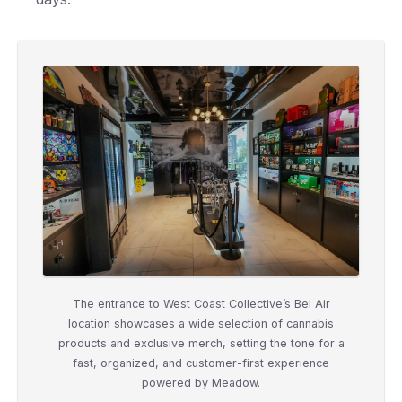
The entrance to West Coast Collective’s Bel Air
location showcases a wide selection of cannabis
products and exclusive merch, setting the tone for a
fast, organized, and customer-first experience
powered by Meadow.