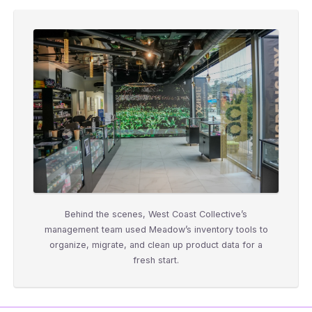
Behind the scenes, West Coast Collective’s
management team used Meadow’s inventory tools to
organize, migrate, and clean up product data for a
fresh start.