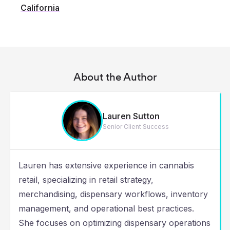
California
About the Author
Lauren Sutton
Senior Client Success
Lauren has extensive experience in cannabis
retail, specializing in retail strategy,
merchandising, dispensary workflows, inventory
management, and operational best practices.
She focuses on optimizing dispensary operations