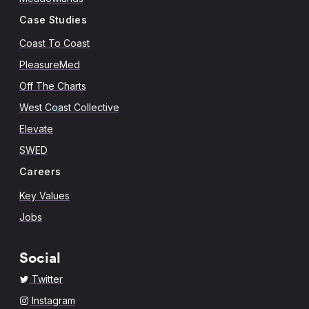
Case Studies
Coast To Coast
PleasureMed
Off The Charts
West Coast Collective
Elevate
SWED
Careers
Key Values
Jobs
Social
Twitter
Instagram