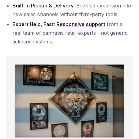
Built-In Pickup & Delivery
: Enabled expansion into
new sales channels without third-party tools.
Expert Help, Fast
:
Responsive support
from a
real team of cannabis retail experts—not generic
ticketing systems.