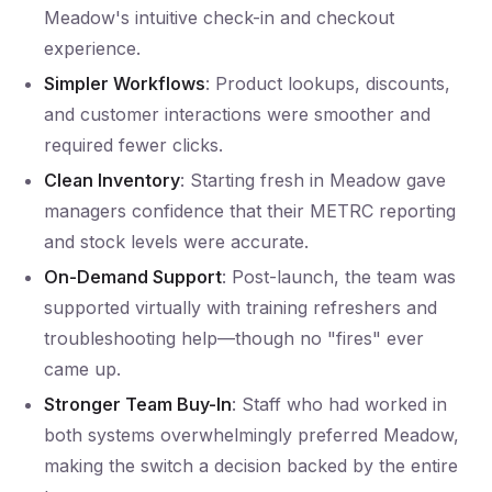
Meadow's intuitive check-in and checkout
experience.
Simpler Workflows
: Product lookups, discounts,
and customer interactions were smoother and
required fewer clicks.
Clean Inventory
: Starting fresh in Meadow gave
managers confidence that their METRC reporting
and stock levels were accurate.
On-Demand Support
: Post-launch, the team was
supported virtually with training refreshers and
troubleshooting help—though no "fires" ever
came up.
Stronger Team Buy-In
: Staff who had worked in
both systems overwhelmingly preferred Meadow,
making the switch a decision backed by the entire