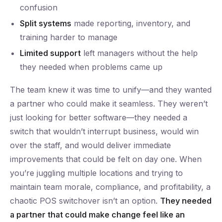
confusion
Split systems
made reporting, inventory, and
training harder to manage
Limited support
left managers without the help
they needed when problems came up
The team knew it was time to unify—and they wanted
a partner who could make it seamless. They weren’t
just looking for better software—they needed a
switch that wouldn’t interrupt business, would win
over the staff, and would deliver immediate
improvements that could be felt on day one. When
you’re juggling multiple locations and trying to
maintain team morale, compliance, and profitability, a
chaotic POS switchover isn’t an option.
They needed
a partner that could make change feel like an