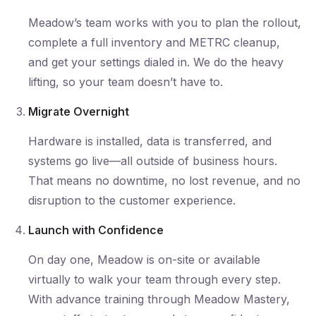
Meadow’s team works with you to plan the rollout,
complete a full inventory and METRC cleanup,
and get your settings dialed in. We do the heavy
lifting, so your team doesn’t have to.
Migrate Overnight
Hardware is installed, data is transferred, and
systems go live—all outside of business hours.
That means no downtime, no lost revenue, and no
disruption to the customer experience.
Launch with Confidence
On day one, Meadow is on-site or available
virtually to walk your team through every step.
With advance training through Meadow Mastery,