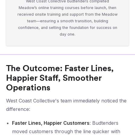
West Coast Collective budtenders completed
Meadow’s online training courses before launch, then
received onsite training and support from the Meadow
team—ensuring a smooth transition, building
confidence, and setting the foundation for success on
day one.
The Outcome: Faster Lines,
Happier Staff, Smoother
Operations
West Coast Collective's team immediately noticed the
difference:
Faster Lines, Happier Customers
: Budtenders
moved customers through the line quicker with