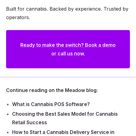
Built for cannabis. Backed by experience. Trusted by
operators.
Ready to make the switch? Book a demo
or call us now.
Continue reading on the Meadow blog:
What is Cannabis POS Software?
Choosing the Best Sales Model for Cannabis
Retail Success
How to Start a Cannabis Delivery Service in