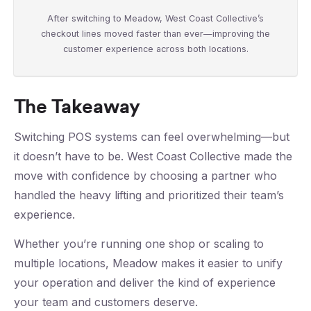
After switching to Meadow, West Coast Collective’s
checkout lines moved faster than ever—improving the
customer experience across both locations.
The Takeaway
Switching POS systems can feel overwhelming—but
it doesn’t have to be. West Coast Collective made the
move with confidence by choosing a partner who
handled the heavy lifting and prioritized their team’s
experience.
Whether you’re running one shop or scaling to
multiple locations, Meadow makes it easier to unify
your operation and deliver the kind of experience
your team and customers deserve.