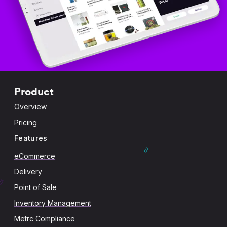
Product
Overview
Pricing
Features
eCommerce
Delivery
Point of Sale
Inventory Management
Metrc Compliance