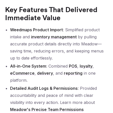
Key Features That Delivered
Immediate Value
Weedmaps Product Import
: Simplified product
intake and
inventory management
by pulling
accurate product details directly into Meadow—
saving time, reducing errors, and keeping menus
up to date effortlessly.
All-in-One System
: Combined
POS
,
loyalty
,
eCommerce
,
delivery
, and
reporting
in one
platform.
Detailed Audit Logs & Permissions
: Provided
accountability and peace of mind with clear
visibility into every action. Learn more about
Meadow's Precise Team Permissions