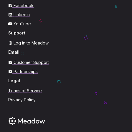
Facebook
LinkedIn
YouTube
Support
Log in to Meadow
Email
Customer Support
Partnerships
Legal
Terms of Service
Privacy Policy