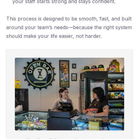
your staff starts strong and stays confident.
This process is designed to be smooth, fast, and built
around your team’s needs—because the right system
should make your life easier, not harder.