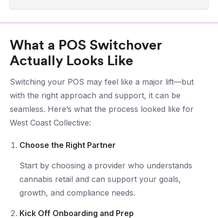
What a POS Switchover
Actually Looks Like
Switching your POS may feel like a major lift—but
with the right approach and support, it can be
seamless. Here’s what the process looked like for
West Coast Collective:
Choose the Right Partner
Start by choosing a provider who understands
cannabis retail and can support your goals,
growth, and compliance needs.
Kick Off Onboarding and Prep