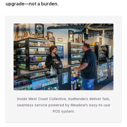
upgrade—not a burden.
Inside West Coast Collective, budtenders deliver fast,
seamless service powered by Meadow’s easy-to-use
POS system.