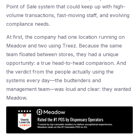
Point of Sale system that could keep up with high-
volume transactions, fast-moving staff, and evolving
compliance needs.
At first, the company had one location running on
Meadow and two using Treez. Because the same
team floated between stores, they had a unique
opportunity: a true head-to-head comparison. And
the verdict from the people actually using the
systems every day—the budtenders and
management team—was loud and clear: they wanted
Meadow.