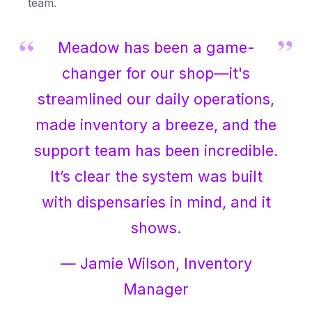
team.
Meadow has been a game-
changer for our shop—it's
streamlined our daily operations,
made inventory a breeze, and the
support team has been incredible.
It’s clear the system was built
with dispensaries in mind, and it
shows.
— Jamie Wilson, Inventory
Manager