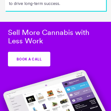
to drive long-term success.
Sell More Cannabis with
Less Work
BOOK A CALL