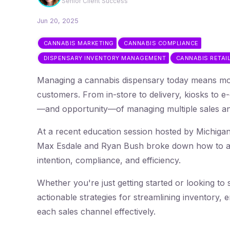
Senior Client Success
Jun 20, 2025
CANNABIS MARKETING
CANNABIS COMPLIANCE
DISPENSARY INVENTORY MANAGEMENT
CANNABIS RETAI
Managing a cannabis dispensary today means mor
customers. From in-store to delivery, kiosks to 
—and opportunity—of managing multiple sales and
At a recent education session hosted by Michig
Max Esdale and Ryan Bush broke down how to app
intention, compliance, and efficiency.
Whether you're just getting started or looking to s
actionable strategies for streamlining inventory
each sales channel effectively.