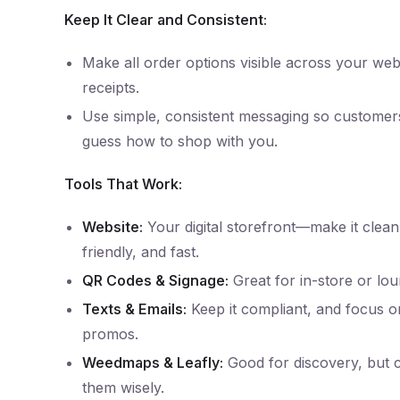
Keep It Clear and Consistent:
Make all order options visible across your webs
receipts.
Use simple, consistent messaging so customer
guess how to shop with you.
Tools That Work:
Website:
Your digital storefront—make it clean
friendly, and fast.
QR Codes & Signage:
Great for in-store or loung
Texts & Emails:
Keep it compliant, and focus 
promos.
Weedmaps & Leafly:
Good for discovery, but 
them wisely.