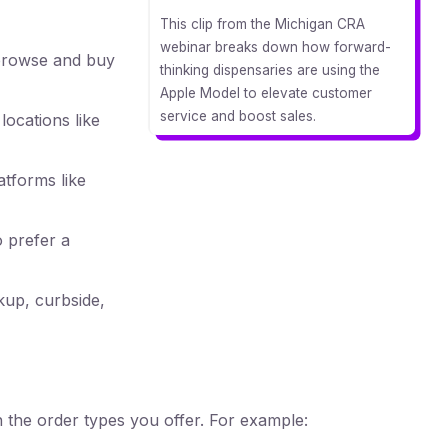
This clip from the Michigan CRA
webinar breaks down how forward-
browse and buy
thinking dispensaries are using the
Apple Model to elevate customer
service and boost sales.
locations like
tforms like
 prefer a
kup, curbside,
h the order types you offer. For example: