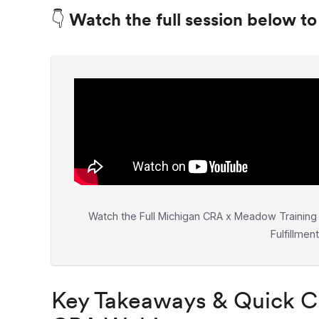
👇 Watch the full session below t
Watch the Full Michigan CRA x Meadow Training 
Fulfillmen
Key Takeaways & Quick Cl