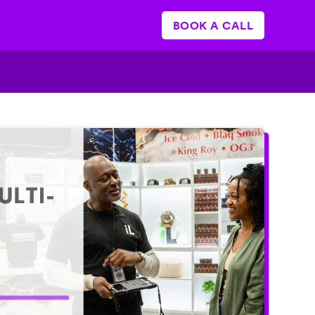
BOOK A CALL