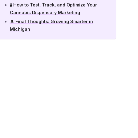
🧪 How to Test, Track, and Optimize Your
Cannabis Dispensary Marketing
🌲 Final Thoughts: Growing Smarter in
Michigan