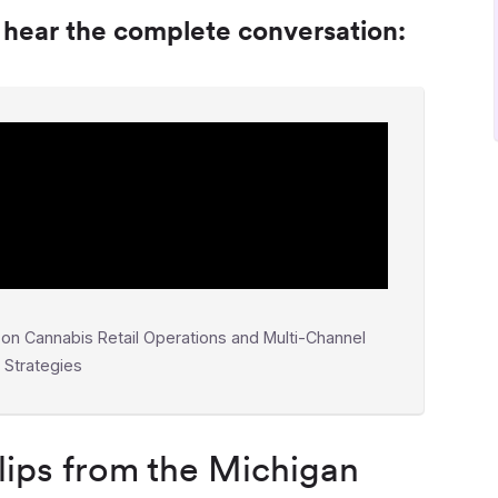
o hear the complete conversation:
on Cannabis Retail Operations and Multi-Channel
t Strategies
ips from the Michigan