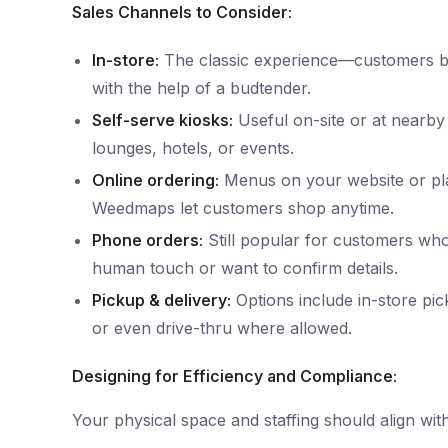
Sales Channels to Consider:
In-store:
The classic experience—customers 
with the help of a budtender.
Self-serve kiosks:
Useful on-site or at nearby 
lounges, hotels, or events.
Online ordering:
Menus on your website or pla
Weedmaps let customers shop anytime.
Phone orders:
Still popular for customers who
human touch or want to confirm details.
Pickup & delivery:
Options include in-store pic
or even drive-thru where allowed.
Designing for Efficiency and Compliance:
Your physical space and staffing should align wit