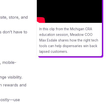
ite, store, and
In this clip from the Michigan CRA
s don’t have to
education session, Meadow COO
Max Esdale shares how the right tech
tools can help dispensaries win back
lapsed customers.
, mobile-
e visibility.
on rewards and
costly—use