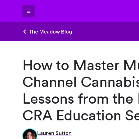
The Meadow Blog
How to Master Mu
Channel Cannabis
Lessons from the
CRA Education Se
Lauren Sutton