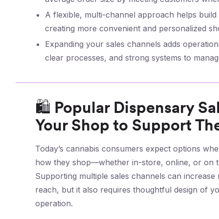
A flexible, multi-channel approach helps buil
creating more convenient and personalized sh
Expanding your sales channels adds operational
clear processes, and strong systems to manage
🛍️ Popular Dispensary S
Your Shop to Support T
Today’s cannabis consumers expect options when
how they shop—whether in-store, online, or on t
Supporting multiple sales channels can increase
reach, but it also requires thoughtful design of yo
operation.