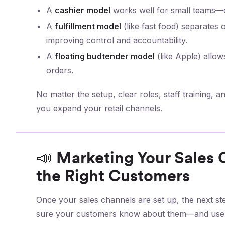
A
cashier model
works well for small teams—o
A
fulfillment model
(like fast food) separates
improving control and accountability.
A
floating budtender model
(like Apple) allows
orders.
No matter the setup, clear roles, staff training,
you expand your retail channels.
📣 Marketing Your Sales
the Right Customers
Once your sales channels are set up, the next st
sure your customers know about them—and use