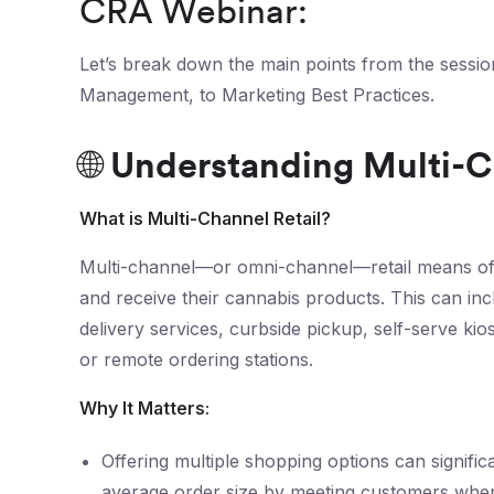
CRA Webinar:
Let’s break down the main points from the sessio
Management, to Marketing Best Practices.
🌐 Understanding Multi-C
What is Multi-Channel Retail?
Multi-channel—or omni-channel—retail means off
and receive their cannabis products. This can inc
delivery services, curbside pickup, self-serve ki
or remote ordering stations.
Why It Matters:
Offering multiple shopping options can signif
average order size by meeting customers wher