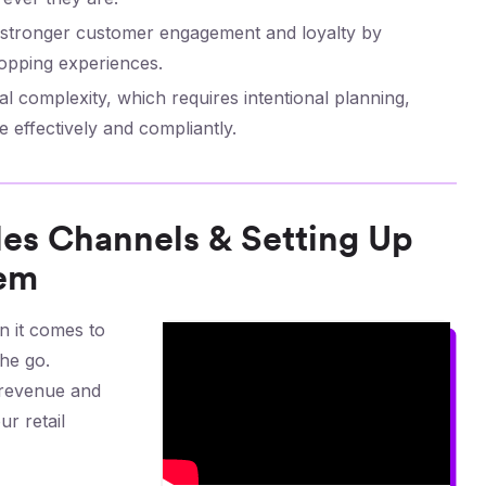
d stronger customer engagement and loyalty by
opping experiences.
 complexity, which requires intentional planning,
 effectively and compliantly.
ales Channels & Setting Up
hem
 it comes to
he go.
 revenue and
ur retail