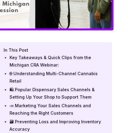
In This Post
Key Takeaways & Quick Clips from the
Michigan CRA Webinar:
🌐 Understanding Multi-Channel Cannabis
Retail
🛍️ Popular Dispensary Sales Channels &
Setting Up Your Shop to Support Them
📣 Marketing Your Sales Channels and
Reaching the Right Customers
🗃️ Preventing Loss and Improving Inventory
Accuracy