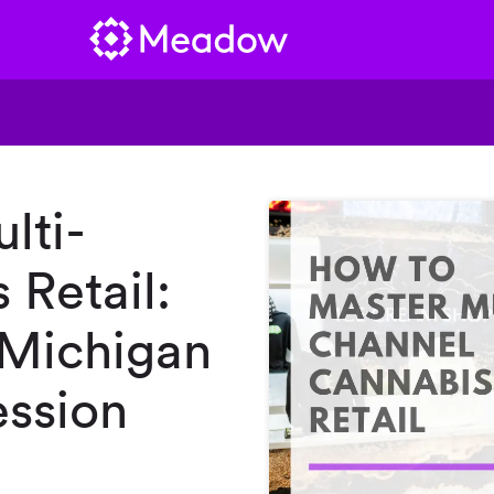
lti-
 Retail:
 Michigan
ssion