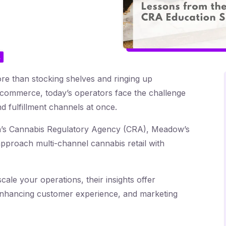
L
e than stocking shelves and ringing up
e-commerce, today’s operators face the challenge
 fulfillment channels at once.
an’s Cannabis Regulatory Agency (CRA), Meadow’s
roach multi-channel cannabis retail with
cale your operations, their insights offer
, enhancing customer experience, and marketing