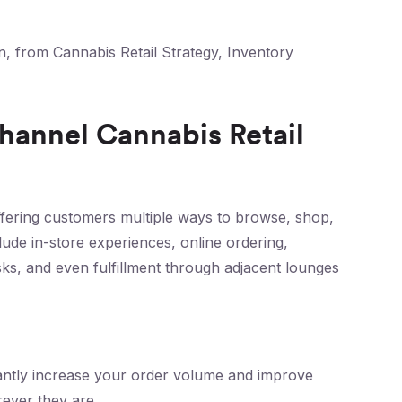
n, from Cannabis Retail Strategy, Inventory
hannel Cannabis Retail
ering customers multiple ways to browse, shop,
lude in-store experiences, online ordering,
osks, and even fulfillment through adjacent lounges
icantly increase your order volume and improve
ever they are.