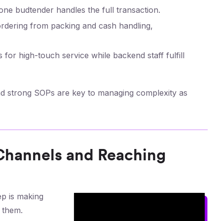
ne budtender handles the full transaction.
 ordering from packing and cash handling,
 for high-touch service while backend staff fulfill
 and strong SOPs are key to managing complexity as
 Channels and Reaching
ep is making
 them.