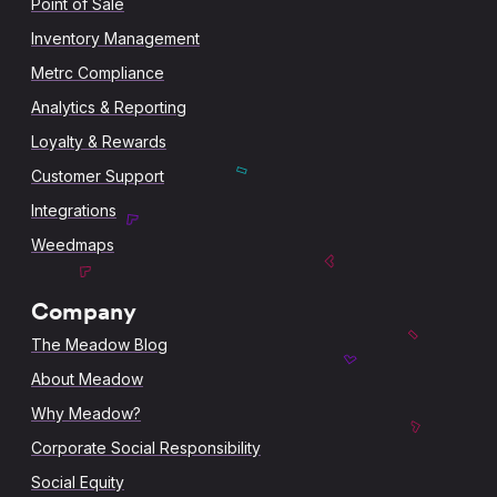
Point of Sale
Inventory Management
Metrc Compliance
Analytics & Reporting
Loyalty & Rewards
Customer Support
Integrations
Weedmaps
Company
The Meadow Blog
About Meadow
Why Meadow?
Corporate Social Responsibility
Social Equity