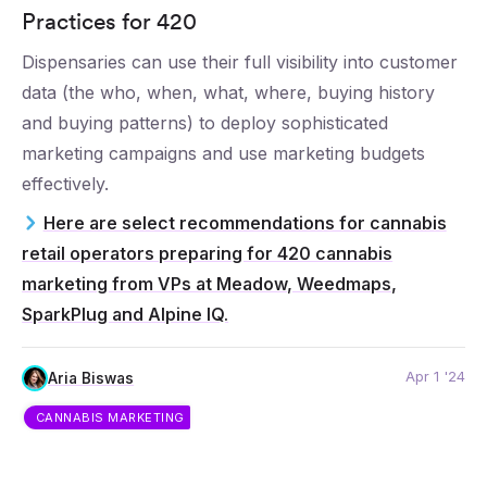
Practices for 420
Dispensaries can use their full visibility into customer
data (the who, when, what, where, buying history
and buying patterns) to deploy sophisticated
marketing campaigns and use marketing budgets
effectively.
Here are select recommendations for cannabis
retail operators preparing for 420 cannabis
marketing from VPs at Meadow, Weedmaps,
SparkPlug and Alpine IQ.
Apr 1 '24
Aria Biswas
CANNABIS MARKETING