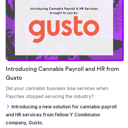
Introducing Cannabis Payroll and HR from
Gusto
Did your cannabis business lose services when
Paychex stopped servicing the industry?
Introducing a new solution for cannabis payroll
and HR services from fellow Y Combinator
company, Gusto.