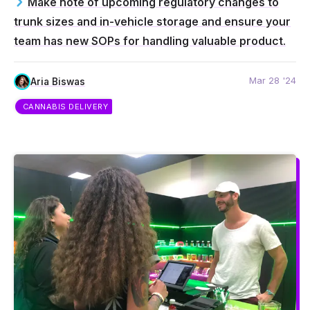
Make note of upcoming regulatory changes to
trunk sizes and in-vehicle storage and ensure your
team has new SOPs for handling valuable product.
Mar 28 '24
Aria Biswas
CANNABIS DELIVERY