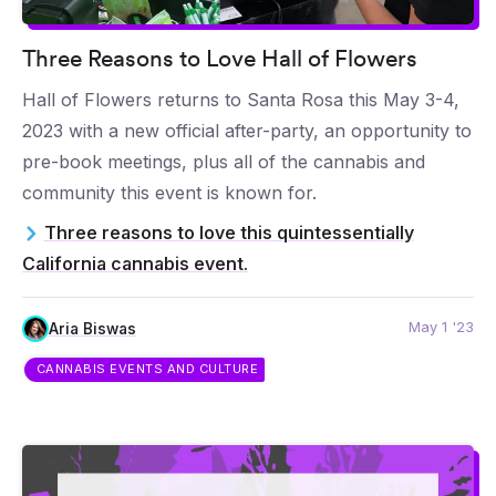
Three Reasons to Love Hall of Flowers
Hall of Flowers returns to Santa Rosa this May 3-4,
2023 with a new official after-party, an opportunity to
pre-book meetings, plus all of the cannabis and
community this event is known for.
Three reasons to love this quintessentially
California cannabis event.
May 1 '23
Aria Biswas
CANNABIS EVENTS AND CULTURE