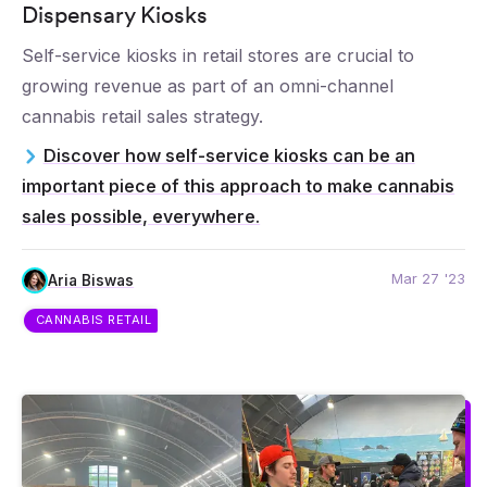
Dispensary Kiosks
Self-service kiosks in retail stores are crucial to
growing revenue as part of an omni-channel
cannabis retail sales strategy.
Discover how self-service kiosks can be an
important piece of this approach to make cannabis
sales possible, everywhere.
Mar 27 '23
Aria Biswas
CANNABIS RETAIL