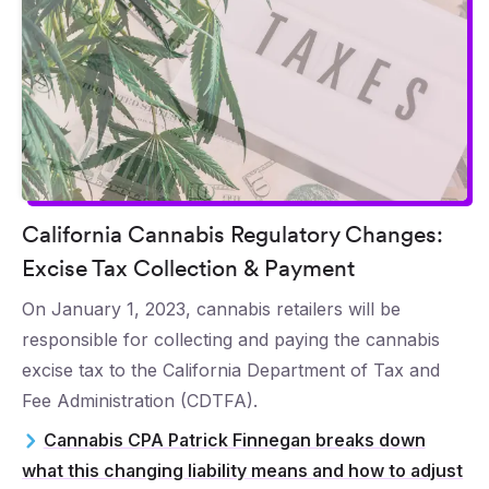
California Cannabis Regulatory Changes:
Excise Tax Collection & Payment
On January 1, 2023, cannabis retailers will be
responsible for collecting and paying the cannabis
excise tax to the California Department of Tax and
Fee Administration (CDTFA).
Cannabis CPA Patrick Finnegan breaks down
what this changing liability means and how to adjust