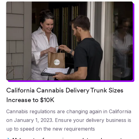
California Cannabis Delivery Trunk Sizes
Increase to $10K
Cannabis regulations are changing again in California
on January 1, 2023. Ensure your delivery business is
up to speed on the new requirements