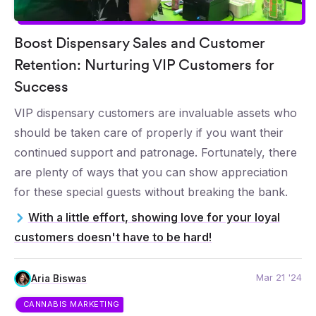
Boost Dispensary Sales and Customer
Retention: Nurturing VIP Customers for
Success
VIP dispensary customers are invaluable assets who
should be taken care of properly if you want their
continued support and patronage. Fortunately, there
are plenty of ways that you can show appreciation
for these special guests without breaking the bank.
With a little effort, showing love for your loyal
customers doesn't have to be hard!
Mar 21 '24
Aria Biswas
CANNABIS MARKETING