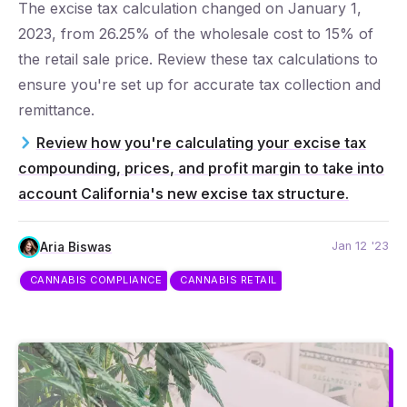
The excise tax calculation changed on January 1,
2023, from 26.25% of the wholesale cost to 15% of
the retail sale price. Review these tax calculations to
ensure you're set up for accurate tax collection and
remittance.
Review how you're calculating your excise tax
compounding, prices, and profit margin to take into
account California's new excise tax structure.
Jan 12 '23
Aria Biswas
CANNABIS COMPLIANCE
CANNABIS RETAIL