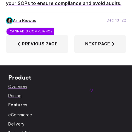
your SOPs to ensure compliance and avoid audits.
Dec 13 '22
Aria Biswas
CANNABIS COMPLIANCE
PREVIOUS PAGE
NEXT PAGE
Product
Overview
Pricing
Features
eCommerce
Delivery