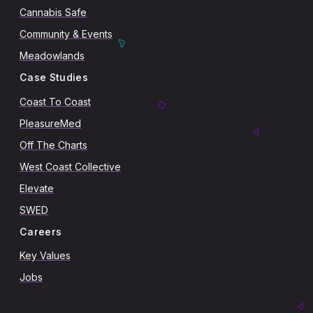
Cannabis Safe
Community & Events
Meadowlands
Case Studies
Coast To Coast
PleasureMed
Off The Charts
West Coast Collective
Elevate
SWED
Careers
Key Values
Jobs