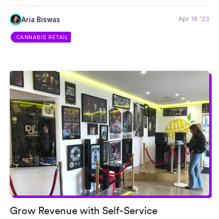
Apr 19 '23
Aria Biswas
CANNABIS RETAIL
Grow Revenue with Self-Service