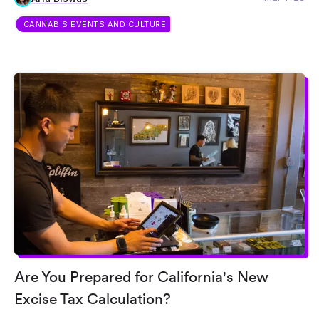
CANNABIS EVENTS AND CULTURE
Are You Prepared for California's New
Excise Tax Calculation?