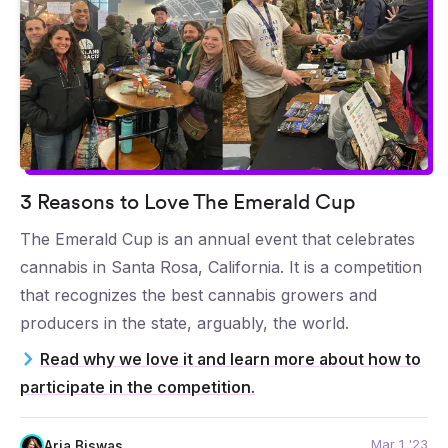
3 Reasons to Love The Emerald Cup
The Emerald Cup is an annual event that celebrates
cannabis in Santa Rosa, California. It is a competition
that recognizes the best cannabis growers and
producers in the state, arguably, the world.
Read why we love it and learn more about how to
participate in the competition.
Mar 1 '23
Aria Biswas