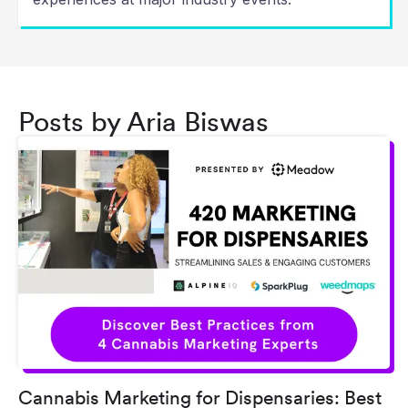
Posts by Aria Biswas
Cannabis Marketing for Dispensaries: Best