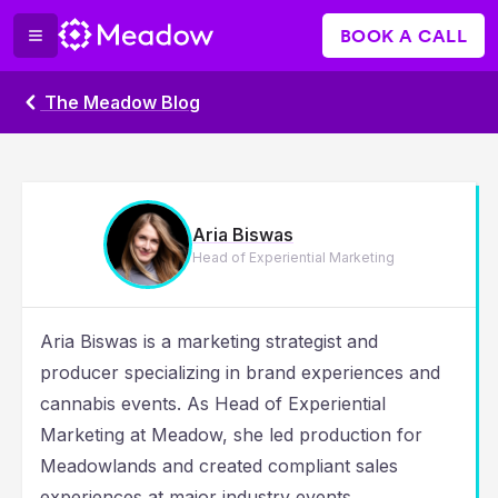
BOOK A CALL
The Meadow Blog
Aria Biswas
Head of Experiential Marketing
Aria Biswas is a marketing strategist and
producer specializing in brand experiences and
cannabis events. As Head of Experiential
Marketing at Meadow, she led production for
Meadowlands and created compliant sales
experiences at major industry events.