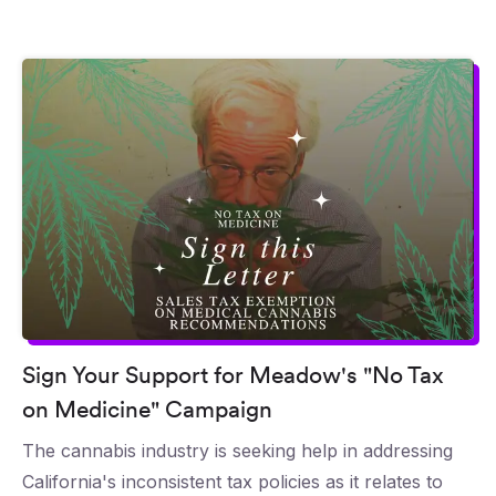
Sign Your Support for Meadow's "No Tax
on Medicine" Campaign
The cannabis industry is seeking help in addressing
California's inconsistent tax policies as it relates to