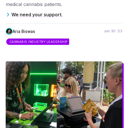
medical cannabis patients.
We need your support.
Jun 30 '23
Aria Biswas
CANNABIS INDUSTRY LEADERSHIP