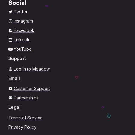
Social
Twitter
Instagram
Facebook
LinkedIn
YouTube
Support
Log in to Meadow
Email
Customer Support
Partnerships
Legal
Terms of Service
Privacy Policy