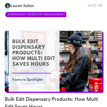
Jul 27 '26
Lauren Sutton
DISPENSARY INVENTORY MANAGEMENT
Bulk Edit Dispensary Products: How Multi
Edit Saves Hours