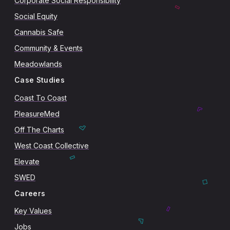
Corporate Social Responsibility
Social Equity
Cannabis Safe
Community & Events
Meadowlands
Case Studies
Coast To Coast
PleasureMed
Off The Charts
West Coast Collective
Elevate
SWED
Careers
Key Values
Jobs