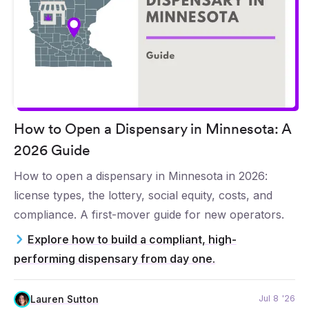
How to Open a Dispensary in Minnesota: A
2026 Guide
How to open a dispensary in Minnesota in 2026:
license types, the lottery, social equity, costs, and
compliance. A first-mover guide for new operators.
Explore how to build a compliant, high-
performing dispensary from day one.
Jul 8 '26
Lauren Sutton