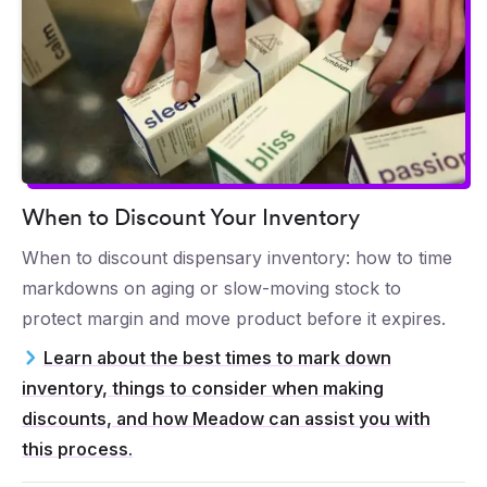
When to Discount Your Inventory
When to discount dispensary inventory: how to time
markdowns on aging or slow-moving stock to
protect margin and move product before it expires.
Learn about the best times to mark down
inventory, things to consider when making
discounts, and how Meadow can assist you with
this process.