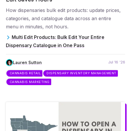
How dispensaries bulk edit products: update prices,
categories, and catalogue data across an entire
menu in minutes, not hours.
Multi Edit Products: Bulk Edit Your Entire
Dispensary Catalogue in One Pass
Jul 16 '26
Lauren Sutton
CANNABIS RETAIL
DISPENSARY INVENTORY MANAGEMENT
CANNABIS MARKETING