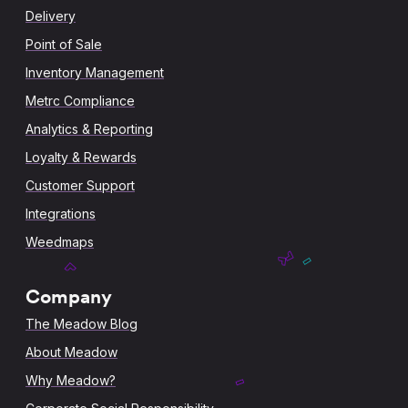
Delivery
Point of Sale
Inventory Management
Metrc Compliance
Analytics & Reporting
Loyalty & Rewards
Customer Support
Integrations
Weedmaps
Company
The Meadow Blog
About Meadow
Why Meadow?