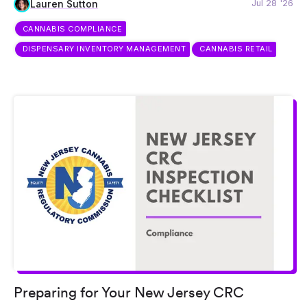
Jul 28 '26
Lauren Sutton
CANNABIS COMPLIANCE
DISPENSARY INVENTORY MANAGEMENT
CANNABIS RETAIL
Preparing for Your New Jersey CRC