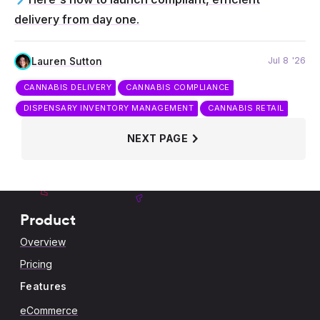
delivery from day one.
Jul 8 '26
Lauren Sutton
CANNABIS DELIVERY
CANNABIS COMPLIANCE
DISPENSARY INVENTORY MANAGEMENT
CANNABIS RETAIL
NEXT PAGE
Product
Overview
Pricing
Features
eCommerce