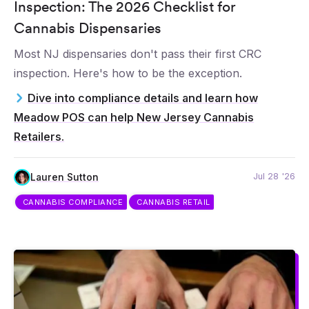
Inspection: The 2026 Checklist for
Cannabis Dispensaries
Most NJ dispensaries don't pass their first CRC
inspection. Here's how to be the exception.
Dive into compliance details and learn how
Meadow POS can help New Jersey Cannabis
Retailers.
Jul 28 '26
Lauren Sutton
CANNABIS COMPLIANCE
CANNABIS RETAIL