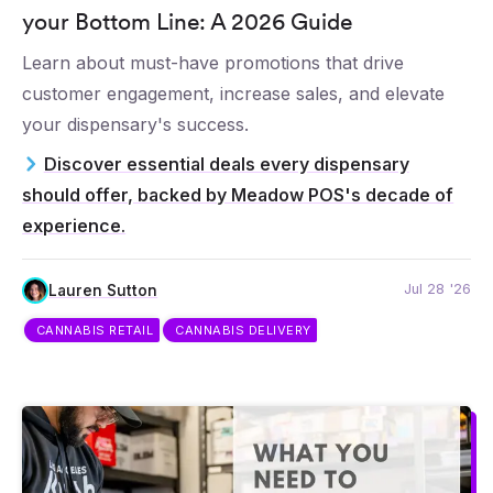
your Bottom Line: A 2026 Guide
Learn about must-have promotions that drive
customer engagement, increase sales, and elevate
your dispensary's success.
Discover essential deals every dispensary
should offer, backed by Meadow POS's decade of
experience.
Jul 28 '26
Lauren Sutton
CANNABIS RETAIL
CANNABIS DELIVERY