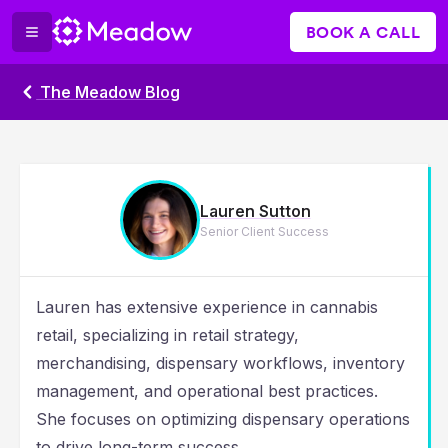
BOOK A CALL
The Meadow Blog
Lauren Sutton
Senior Client Success
Lauren has extensive experience in cannabis
retail, specializing in retail strategy,
merchandising, dispensary workflows, inventory
management, and operational best practices.
She focuses on optimizing dispensary operations
to drive long-term success.