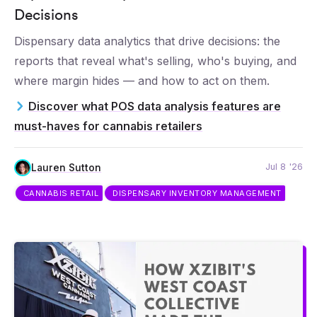
Decisions
Dispensary data analytics that drive decisions: the
reports that reveal what's selling, who's buying, and
where margin hides — and how to act on them.
Discover what POS data analysis features are
must-haves for cannabis retailers
Jul 8 '26
Lauren Sutton
CANNABIS RETAIL
DISPENSARY INVENTORY MANAGEMENT