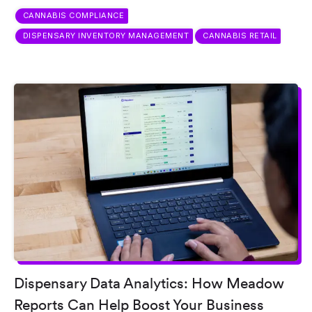
CANNABIS COMPLIANCE
DISPENSARY INVENTORY MANAGEMENT
CANNABIS RETAIL
Dispensary Data Analytics: How Meadow
Reports Can Help Boost Your Business