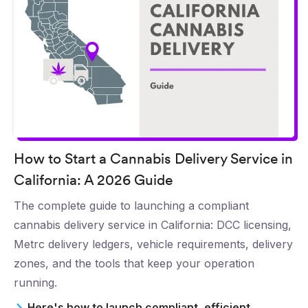
How to Start a Cannabis Delivery Service in
California: A 2026 Guide
The complete guide to launching a compliant
cannabis delivery service in California: DCC licensing,
Metrc delivery ledgers, vehicle requirements, delivery
zones, and the tools that keep your operation
running.
Here's how to launch compliant, efficient