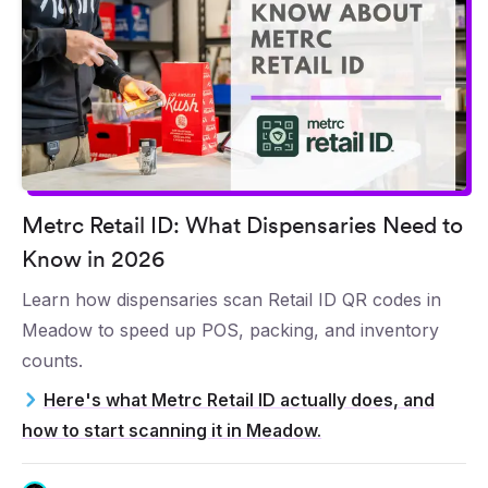
Metrc Retail ID: What Dispensaries Need to
Know in 2026
Learn how dispensaries scan Retail ID QR codes in
Meadow to speed up POS, packing, and inventory
counts.
Here's what Metrc Retail ID actually does, and
how to start scanning it in Meadow.