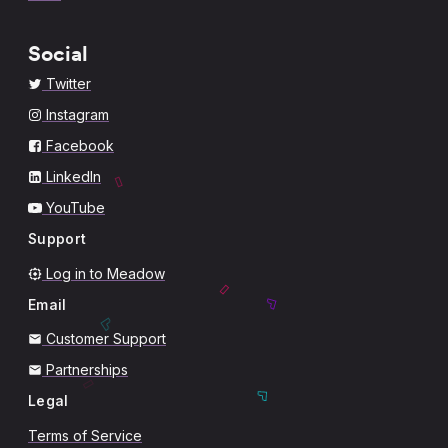
Social
Twitter
Instagram
Facebook
LinkedIn
YouTube
Support
Log in to Meadow
Email
Customer Support
Partnerships
Legal
Terms of Service