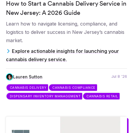
How to Start a Cannabis Delivery Service in
New Jersey: A 2026 Guide
Learn how to navigate licensing, compliance, and
logistics to deliver success in New Jersey’s cannabis
market.
Explore actionable insights for launching your
cannabis delivery service.
Jul 8 '26
Lauren Sutton
CANNABIS DELIVERY
CANNABIS COMPLIANCE
DISPENSARY INVENTORY MANAGEMENT
CANNABIS RETAIL