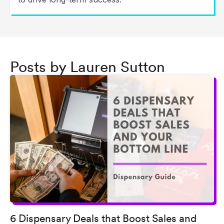
Posts by Lauren Sutton
6 Dispensary Deals that Boost Sales and