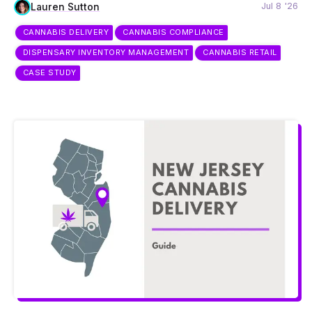
Jul 8 '26
Lauren Sutton
CANNABIS DELIVERY
CANNABIS COMPLIANCE
DISPENSARY INVENTORY MANAGEMENT
CANNABIS RETAIL
CASE STUDY