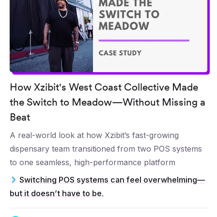
How Xzibit's West Coast Collective Made
the Switch to Meadow—Without Missing a
Beat
A real-world look at how Xzibit’s fast-growing
dispensary team transitioned from two POS systems
to one seamless, high-performance platform
Switching POS systems can feel overwhelming—
but it doesn’t have to be.