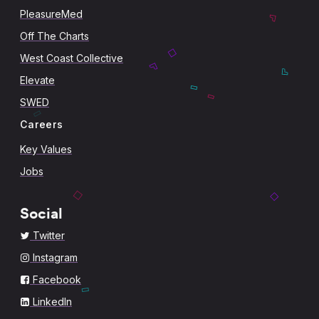
PleasureMed
Off The Charts
West Coast Collective
Elevate
SWED
Careers
Key Values
Jobs
Social
Twitter
Instagram
Facebook
LinkedIn