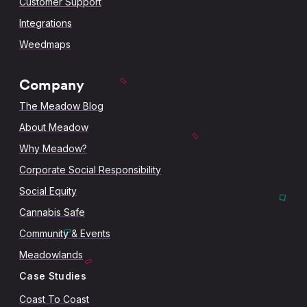
Customer Support
Integrations
Weedmaps
Company
The Meadow Blog
About Meadow
Why Meadow?
Corporate Social Responsibility
Social Equity
Cannabis Safe
Community & Events
Meadowlands
Case Studies
Coast To Coast