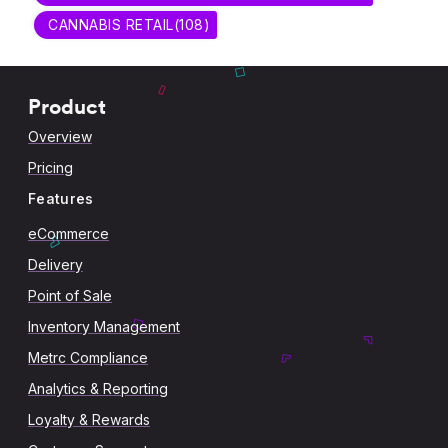
CANNABIS RETAIL
(
108
)
Product
Overview
Pricing
Features
eCommerce
Delivery
Point of Sale
Inventory Management
Metrc Compliance
Analytics & Reporting
Loyalty & Rewards