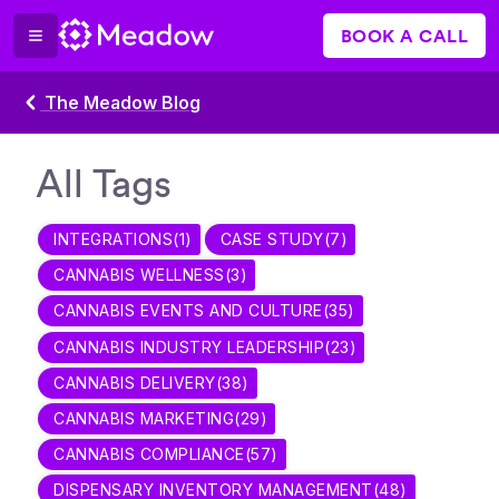
BOOK A CALL
The Meadow Blog
All Tags
INTEGRATIONS
(
1
)
CASE STUDY
(
7
)
CANNABIS WELLNESS
(
3
)
CANNABIS EVENTS AND CULTURE
(
35
)
CANNABIS INDUSTRY LEADERSHIP
(
23
)
CANNABIS DELIVERY
(
38
)
CANNABIS MARKETING
(
29
)
CANNABIS COMPLIANCE
(
57
)
DISPENSARY INVENTORY MANAGEMENT
(
48
)