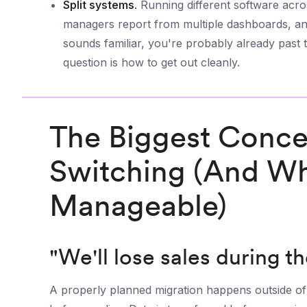
Split systems.
Running different software acro
managers report from multiple dashboards, and
sounds familiar, you're probably already past 
question is how to get out cleanly.
The Biggest Conce
Switching (And Wh
Manageable)
"We'll lose sales during th
A properly planned migration happens outside of 