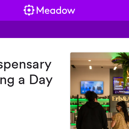
spensary
ng a Day