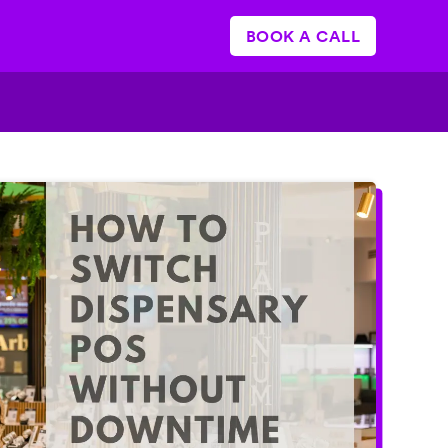
BOOK A CALL