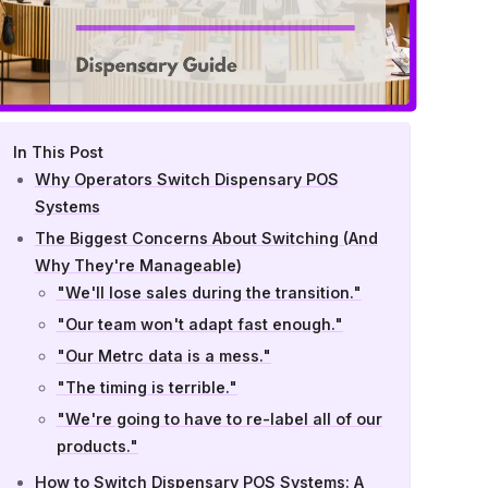
In This Post
Why Operators Switch Dispensary POS
Systems
The Biggest Concerns About Switching (And
Why They're Manageable)
"We'll lose sales during the transition."
"Our team won't adapt fast enough."
"Our Metrc data is a mess."
"The timing is terrible."
"We're going to have to re-label all of our
products."
How to Switch Dispensary POS Systems: A