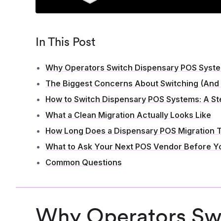
In This Post
Why Operators Switch Dispensary POS Syst
The Biggest Concerns About Switching (And
How to Switch Dispensary POS Systems: A S
What a Clean Migration Actually Looks Like
How Long Does a Dispensary POS Migration 
What to Ask Your Next POS Vendor Before Y
Common Questions
Why Operators Swi