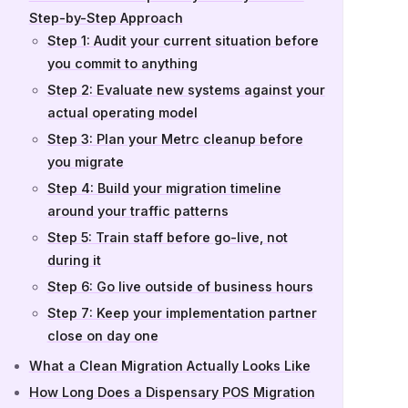
Step-by-Step Approach
Step 1: Audit your current situation before
you commit to anything
Step 2: Evaluate new systems against your
actual operating model
Step 3: Plan your Metrc cleanup before
you migrate
Step 4: Build your migration timeline
around your traffic patterns
Step 5: Train staff before go-live, not
during it
Step 6: Go live outside of business hours
Step 7: Keep your implementation partner
close on day one
What a Clean Migration Actually Looks Like
How Long Does a Dispensary POS Migration