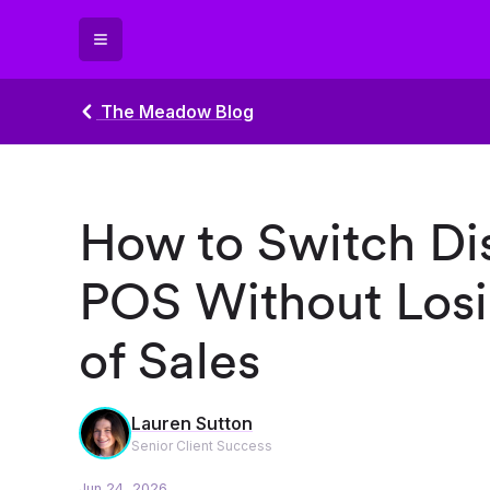
The Meadow Blog
How to Switch Di
POS Without Losi
of Sales
Lauren Sutton
Senior Client Success
Jun 24, 2026