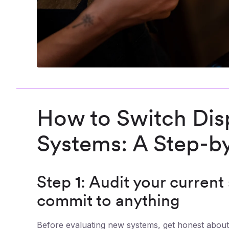
How to Switch Di
Systems: A Step-b
Step 1: Audit your current
commit to anything
Before evaluating new systems, get honest about