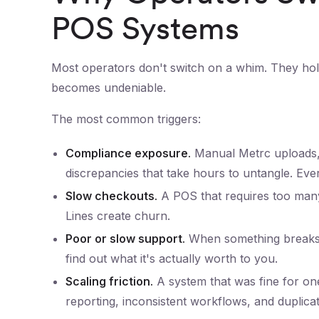
POS Systems
Most operators don't switch on a whim. They hold
becomes undeniable.
The most common triggers:
Compliance exposure.
Manual Metrc uploads, 
discrepancies that take hours to untangle. Every 
Slow checkouts.
A POS that requires too many 
Lines create churn.
Poor or slow support.
When something breaks 
find out what it's actually worth to you.
Scaling friction.
A system that was fine for one
reporting, inconsistent workflows, and duplicat