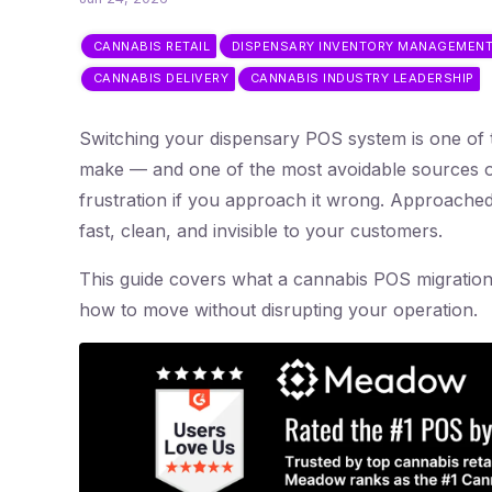
CANNABIS RETAIL
DISPENSARY INVENTORY MANAGEMEN
CANNABIS DELIVERY
CANNABIS INDUSTRY LEADERSHIP
Switching your dispensary POS system is one of t
make — and one of the most avoidable sources o
frustration if you approach it wrong. Approached 
fast, clean, and invisible to your customers.
This guide covers what a cannabis POS migration
how to move without disrupting your operation.