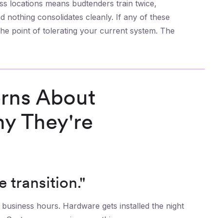
ss locations means budtenders train twice,
 nothing consolidates cleanly. If any of these
the point of tolerating your current system. The
rns About
y They're
e transition."
business hours. Hardware gets installed the night