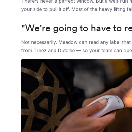
There's never a perfect window. But a well-run m
your side to pull it off. Most of the heavy lifting 
"We're going to have to re-
Not necessarily. Meadow can read any label that 
from Treez and Dutchie — so your team can opera