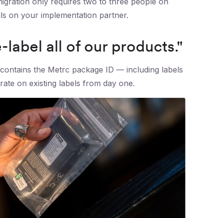
igration only requires two to three people on
falls on your implementation partner.
label all of our products."
contains the Metrc package ID — including labels
te on existing labels from day one.