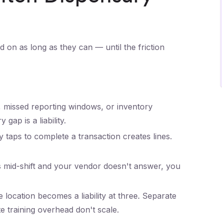
 on as long as they can — until the friction
missed reporting windows, or inventory
gap is a liability.
taps to complete a transaction creates lines.
mid-shift and your vendor doesn't answer, you
 location becomes a liability at three. Separate
e training overhead don't scale.