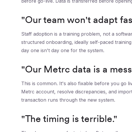
before go-live. Data is transferred before openi
"Our team won't adapt fas
Staff adoption is a training problem, not a softw
structured onboarding, ideally self-paced traini
day one isn't day one for the system.
"Our Metrc data is a mess
This is common. It's also fixable before you go li
Metrc account, resolve discrepancies, and import
transaction runs through the new system.
"The timing is terrible."