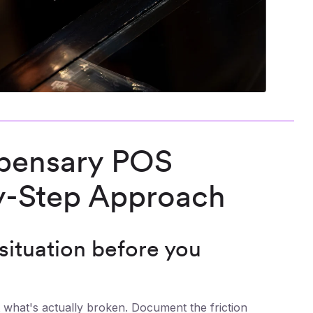
spensary POS
y-Step Approach
 situation before you
 what's actually broken. Document the friction