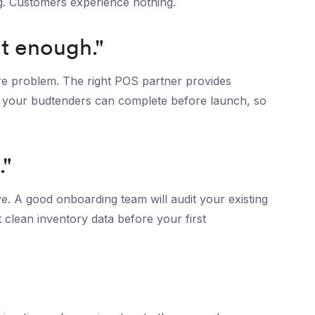
ng. Customers experience nothing.
t enough."
are problem. The right POS partner provides
ng your budtenders can complete before launch, so
."
ve. A good onboarding team will audit your existing
 clean inventory data before your first