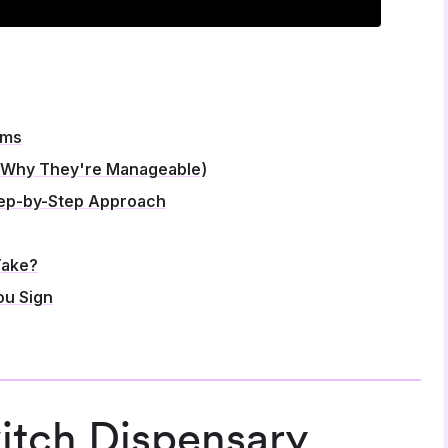
ems
 Why They're Manageable)
tep-by-Step Approach
Take?
ou Sign
tch Dispensary