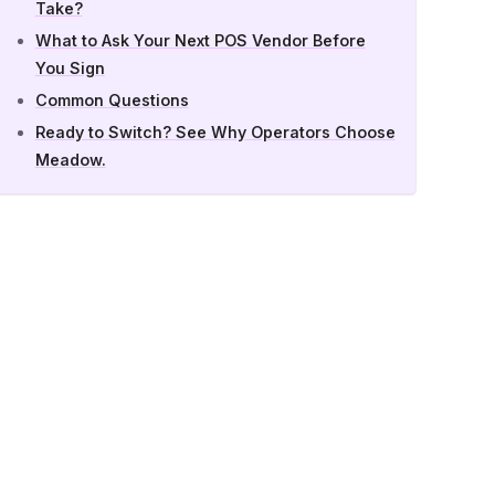
Take?
What to Ask Your Next POS Vendor Before
You Sign
Common Questions
Ready to Switch? See Why Operators Choose
Meadow.