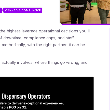
T
CANNABIS COMPLIANCE
he highest-leverage operational decisions you'll
f downtime, compliance gaps, and staff
methodically, with the right partner, it can be
 actually involves, where things go wrong, and