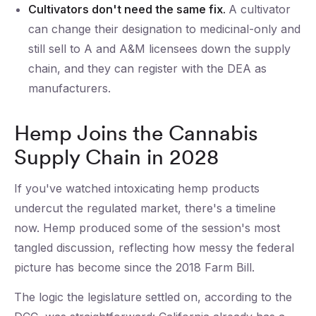
Cultivators don't need the same fix.
A cultivator
can change their designation to medicinal-only and
still sell to A and A&M licensees down the supply
chain, and they can register with the DEA as
manufacturers.
Hemp Joins the Cannabis
Supply Chain in 2028
If you've watched intoxicating hemp products
undercut the regulated market, there's a timeline
now. Hemp produced some of the session's most
tangled discussion, reflecting how messy the federal
picture has become since the 2018 Farm Bill.
The logic the legislature settled on, according to the