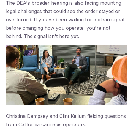
The DEA's broader hearing is also facing mounting
legal challenges that could see the order stayed or
overturned. If you've been waiting for a clean signal
before changing how you operate, you're not
behind. The signal isn't here yet.
Christina Dempsey and Clint Kellum fielding questions
from California cannabis operators.