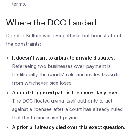
terms.
Where the DCC Landed
Director Kellum was sympathetic but honest about
the constraints:
It doesn't want to arbitrate private disputes.
Refereeing two businesses over payment is
traditionally the courts' role and invites lawsuits
from whichever side loses.
A court-triggered path is the more likely lever.
The DCC floated giving itself authority to act
against a licensee after a court has already ruled
that the business isn't paying.
A prior bill already died over this exact question.