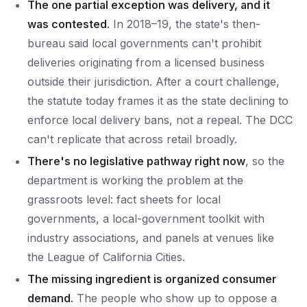
The one partial exception was delivery, and it
was contested.
In 2018–19, the state's then-
bureau said local governments can't prohibit
deliveries originating from a licensed business
outside their jurisdiction. After a court challenge,
the statute today frames it as the state declining to
enforce local delivery bans, not a repeal. The DCC
can't replicate that across retail broadly.
There's no legislative pathway right now
, so the
department is working the problem at the
grassroots level: fact sheets for local
governments, a local-government toolkit with
industry associations, and panels at venues like
the League of California Cities.
The missing ingredient is organized consumer
demand.
The people who show up to oppose a