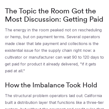
The Topic the Room Got the
Most Discussion: Getting Paid
The energy in the room peaked not on rescheduling
or hemp, but on payment terms. Several operators
made clear that late payment and collections is the
existential issue for the supply chain right now: a
cultivator or manufacturer can wait 90 to 120 days to
get paid for product it already delivered, "if it gets
paid at all."
How the Imbalance Took Hold
The structural problem operators laid out: California
built a distribution layer that functions like a three-tier