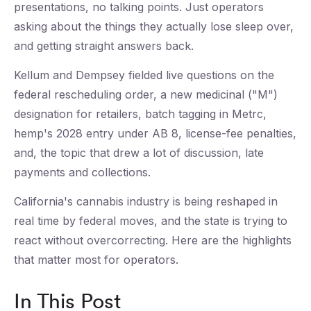
presentations, no talking points. Just operators
asking about the things they actually lose sleep over,
and getting straight answers back.
Kellum and Dempsey fielded live questions on the
federal rescheduling order, a new medicinal ("M")
designation for retailers, batch tagging in Metrc,
hemp's 2028 entry under AB 8, license-fee penalties,
and, the topic that drew a lot of discussion, late
payments and collections.
California's cannabis industry is being reshaped in
real time by federal moves, and the state is trying to
react without overcorrecting. Here are the highlights
that matter most for operators.
In This Post