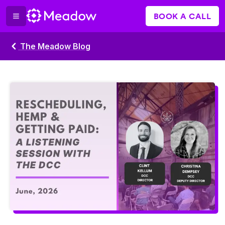
BOOK A CALL
The Meadow Blog