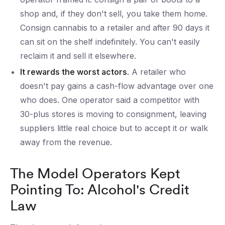
shop and, if they don't sell, you take them home.
Consign cannabis to a retailer and after 90 days it
can sit on the shelf indefinitely. You can't easily
reclaim it and sell it elsewhere.
It rewards the worst actors.
A retailer who
doesn't pay gains a cash-flow advantage over one
who does. One operator said a competitor with
30-plus stores is moving to consignment, leaving
suppliers little real choice but to accept it or walk
away from the revenue.
The Model Operators Kept
Pointing To: Alcohol's Credit
Law