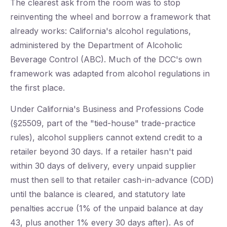
The clearest ask from the room was to stop
reinventing the wheel and borrow a framework that
already works: California's alcohol regulations,
administered by the Department of Alcoholic
Beverage Control (ABC). Much of the DCC's own
framework was adapted from alcohol regulations in
the first place.
Under California's Business and Professions Code
(§25509, part of the "tied-house" trade-practice
rules), alcohol suppliers cannot extend credit to a
retailer beyond 30 days. If a retailer hasn't paid
within 30 days of delivery, every unpaid supplier
must then sell to that retailer cash-in-advance (COD)
until the balance is cleared, and statutory late
penalties accrue (1% of the unpaid balance at day
43, plus another 1% every 30 days after). As of