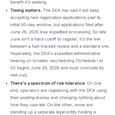
benefit it's seeking.
Timing matters.
The DEA has said it will keep
accepting new registration applications past its
initial 60-day window, but applications filed after
June 26, 2026 lose expedited processing. So late
June isn't a hard cutoff to register, it's the line
between a fast-tracked review and a standard one.
Separately, the DEA's expedited administrative
hearing on broader rescheduling (Schedule I to
III) begins June 29, 2026 and must conclude by
mid-July.
There's a spectrum of risk tolerance.
On one
end, operators are registering with the DEA using
their existing license and changing nothing about
how they operate. On the other, some are
standing up a separate legal entity holding a