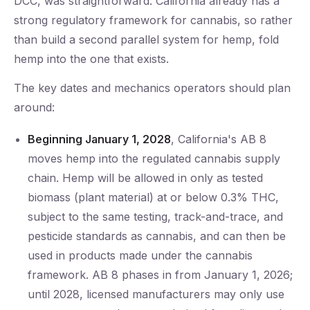
DCC, was straightforward: California already has a
strong regulatory framework for cannabis, so rather
than build a second parallel system for hemp, fold
hemp into the one that exists.
The key dates and mechanics operators should plan
around:
Beginning January 1, 2028
, California's AB 8
moves hemp into the regulated cannabis supply
chain. Hemp will be allowed in only as tested
biomass (plant material) at or below 0.3% THC,
subject to the same testing, track-and-trace, and
pesticide standards as cannabis, and can then be
used in products made under the cannabis
framework. AB 8 phases in from January 1, 2026;
until 2028, licensed manufacturers may only use