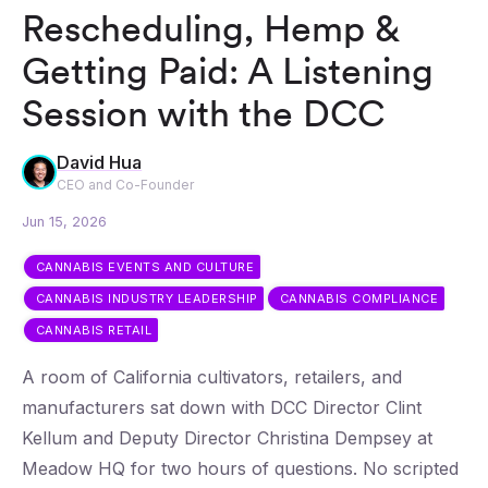
Rescheduling, Hemp &
Getting Paid: A Listening
Session with the DCC
David Hua
CEO and Co-Founder
Jun 15, 2026
CANNABIS EVENTS AND CULTURE
CANNABIS INDUSTRY LEADERSHIP
CANNABIS COMPLIANCE
CANNABIS RETAIL
A room of California cultivators, retailers, and
manufacturers sat down with DCC Director Clint
Kellum and Deputy Director Christina Dempsey at
Meadow HQ for two hours of questions. No scripted