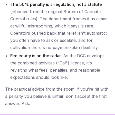
The 50% penalty is a regulation, not a statute
(inherited from the original Bureau of Cannabis
Control rules). The department frames it as aimed
at willful misreporting, which it says is rare.
Operators pushed back that relief isn't automatic:
you often have to ask or escalate, and for
cultivation there's no payment-plan flexibility.
Fee equity is on the radar.
As the DCC develops
the combined-activities ("Cal") license, it's
revisiting what fees, penalties, and reasonable
expectations should look like.
The practical advice from the room: if you're hit with
a penalty you believe is unfair, don't accept the first
answer. Ask.