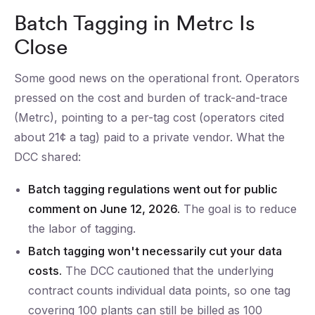
Batch Tagging in Metrc Is
Close
Some good news on the operational front. Operators
pressed on the cost and burden of track-and-trace
(Metrc), pointing to a per-tag cost (operators cited
about 21¢ a tag) paid to a private vendor. What the
DCC shared:
Batch tagging regulations went out for public
comment on June 12, 2026.
The goal is to reduce
the labor of tagging.
Batch tagging won't necessarily cut your data
costs.
The DCC cautioned that the underlying
contract counts individual data points, so one tag
covering 100 plants can still be billed as 100