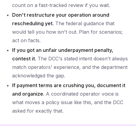
count on a fast-tracked review if you wait.
Don't restructure your operation around
rescheduling yet.
The federal guidance that
would tell you how isn't out. Plan for scenarios;
act on facts.
If you got an unfair underpayment penalty,
contest it.
The DCC's stated intent doesn't always
match operators' experience, and the department
acknowledged the gap.
If payment terms are crushing you, document it
and organize.
A coordinated operator voice is
what moves a policy issue like this, and the DCC
asked for exactly that.