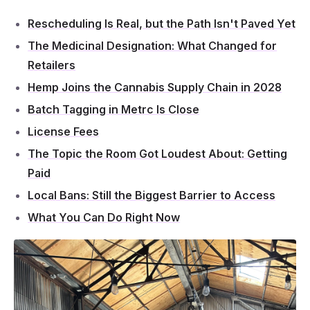
Rescheduling Is Real, but the Path Isn't Paved Yet
The Medicinal Designation: What Changed for
Retailers
Hemp Joins the Cannabis Supply Chain in 2028
Batch Tagging in Metrc Is Close
License Fees
The Topic the Room Got Loudest About: Getting
Paid
Local Bans: Still the Biggest Barrier to Access
What You Can Do Right Now