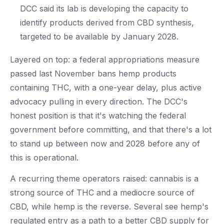
DCC said its lab is developing the capacity to
identify products derived from CBD synthesis,
targeted to be available by January 2028.
Layered on top: a federal appropriations measure
passed last November bans hemp products
containing THC, with a one-year delay, plus active
advocacy pulling in every direction. The DCC's
honest position is that it's watching the federal
government before committing, and that there's a lot
to stand up between now and 2028 before any of
this is operational.
A recurring theme operators raised: cannabis is a
strong source of THC and a mediocre source of
CBD, while hemp is the reverse. Several see hemp's
regulated entry as a path to a better CBD supply for