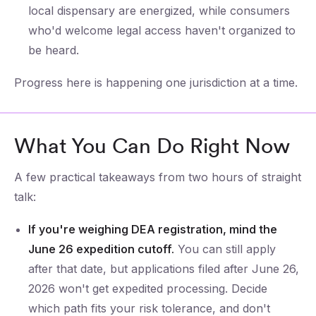
local dispensary are energized, while consumers
who'd welcome legal access haven't organized to
be heard.
Progress here is happening one jurisdiction at a time.
What You Can Do Right Now
A few practical takeaways from two hours of straight
talk:
If you're weighing DEA registration, mind the
June 26 expedition cutoff.
You can still apply
after that date, but applications filed after June 26,
2026 won't get expedited processing. Decide
which path fits your risk tolerance, and don't