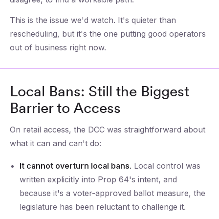
This is the issue we'd watch. It's quieter than
rescheduling, but it's the one putting good operators
out of business right now.
Local Bans: Still the Biggest
Barrier to Access
On retail access, the DCC was straightforward about
what it can and can't do:
It cannot overturn local bans.
Local control was
written explicitly into Prop 64's intent, and
because it's a voter-approved ballot measure, the
legislature has been reluctant to challenge it.