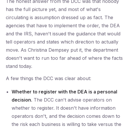
The honest answer from the DCC was that nobody
has the full picture yet, and most of what's
circulating is assumption dressed up as fact. The
agencies that have to implement the order, the DEA
and the IRS, haven't issued the guidance that would
tell operators and states which direction to actually
move. As Christina Dempsey put it, the department
doesn't want to run too far ahead of where the facts
stand today.
A few things the DCC was clear about:
Whether to register with the DEA is a personal
decision.
The DCC can't advise operators on
whether to register. It doesn't have information
operators don't, and the decision comes down to
the risk each business is willing to take versus the