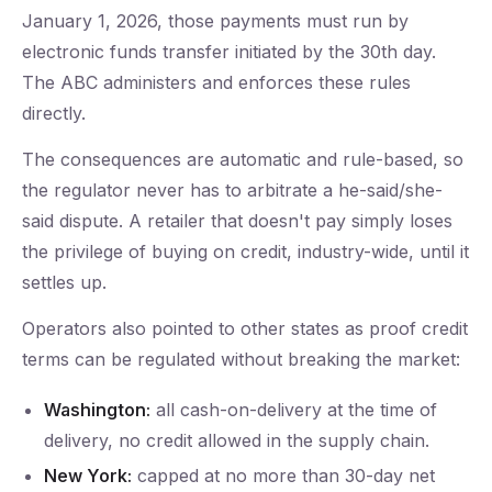
January 1, 2026, those payments must run by
electronic funds transfer initiated by the 30th day.
The ABC administers and enforces these rules
directly.
The consequences are automatic and rule-based, so
the regulator never has to arbitrate a he-said/she-
said dispute. A retailer that doesn't pay simply loses
the privilege of buying on credit, industry-wide, until it
settles up.
Operators also pointed to other states as proof credit
terms can be regulated without breaking the market:
Washington:
all cash-on-delivery at the time of
delivery, no credit allowed in the supply chain.
New York:
capped at no more than 30-day net