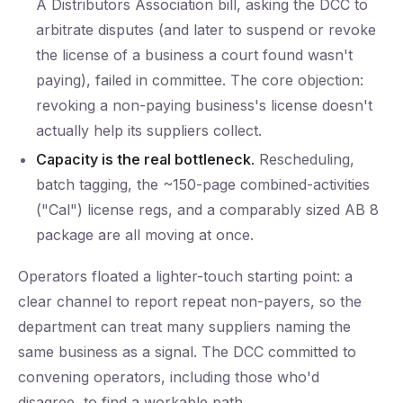
A Distributors Association bill, asking the DCC to
arbitrate disputes (and later to suspend or revoke
the license of a business a court found wasn't
paying), failed in committee. The core objection:
revoking a non-paying business's license doesn't
actually help its suppliers collect.
Capacity is the real bottleneck.
Rescheduling,
batch tagging, the ~150-page combined-activities
("Cal") license regs, and a comparably sized AB 8
package are all moving at once.
Operators floated a lighter-touch starting point: a
clear channel to report repeat non-payers, so the
department can treat many suppliers naming the
same business as a signal. The DCC committed to
convening operators, including those who'd
disagree, to find a workable path.