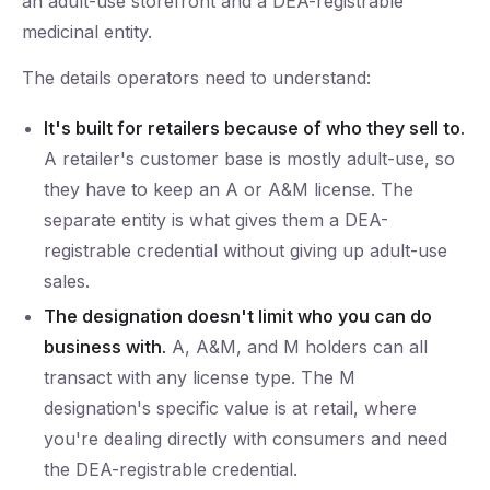
an adult-use storefront and a DEA-registrable
medicinal entity.
The details operators need to understand:
It's built for retailers because of who they sell to.
A retailer's customer base is mostly adult-use, so
they have to keep an A or A&M license. The
separate entity is what gives them a DEA-
registrable credential without giving up adult-use
sales.
The designation doesn't limit who you can do
business with.
A, A&M, and M holders can all
transact with any license type. The M
designation's specific value is at retail, where
you're dealing directly with consumers and need
the DEA-registrable credential.