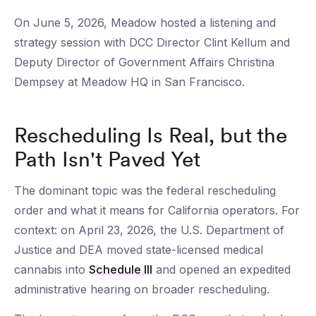
On June 5, 2026, Meadow hosted a listening and
strategy session with DCC Director Clint Kellum and
Deputy Director of Government Affairs Christina
Dempsey at Meadow HQ in San Francisco.
Rescheduling Is Real, but the
Path Isn't Paved Yet
The dominant topic was the federal rescheduling
order and what it means for California operators. For
context: on April 23, 2026, the U.S. Department of
Justice and DEA moved state-licensed medical
cannabis into
Schedule III
and opened an expedited
administrative hearing on broader rescheduling.