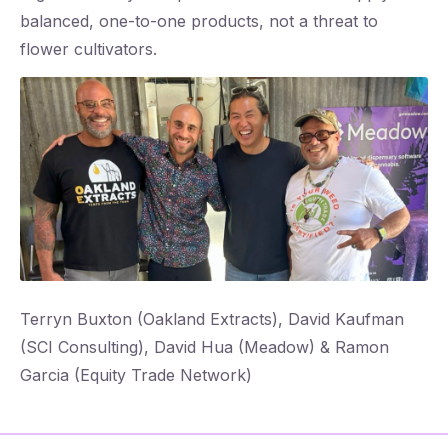
balanced, one-to-one products, not a threat to
flower cultivators.
‌Terryn Buxton (Oakland Extracts), David Kaufman
(SCI Consulting), David Hua (Meadow) & Ramon
Garcia (Equity Trade Network)