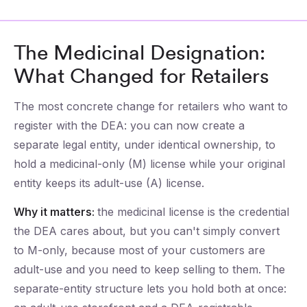
The Medicinal Designation:
What Changed for Retailers
The most concrete change for retailers who want to
register with the DEA: you can now create a
separate legal entity, under identical ownership, to
hold a medicinal-only (M) license while your original
entity keeps its adult-use (A) license.
Why it matters:
the medicinal license is the credential
the DEA cares about, but you can't simply convert
to M-only, because most of your customers are
adult-use and you need to keep selling to them. The
separate-entity structure lets you hold both at once: