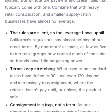
system, but without the payment and credit rules that
typically come with one. Combine that with heavy
retail consolidation, and smaller supply-chain
businesses have almost no leverage.
The rules are silent, so the leverage flows uphill.
California's regulations say almost nothing about
credit terms. By operators' estimate, as few as five
to ten retail groups now control much of the state,
so brands have little bargaining power.
Terms keep stretching.
What used to be standard
terms have drifted to 90- and even 120-day net,
and increasingly to consignment, where the
retailer doesn't pay until, or unless, the product
sells.
Consignment is a trap, not a term.
As one
operator framed it: consign a pair of boots to a