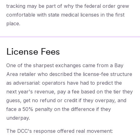
tracking may be part of why the federal order grew
comfortable with state medical licenses in the first
place.
License Fees
One of the sharpest exchanges came from a Bay
Area retailer who described the license-fee structure
as adversarial: operators have had to predict the
next year's revenue, pay a fee based on the tier they
guess, get no refund or credit if they overpay, and
face a 50% penalty on the difference if they
underpay.
The DCC's response offered real movement: