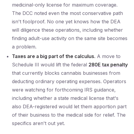
medicinal-only license for maximum coverage.
The DCC noted even the most conservative path
isn't foolproof. No one yet knows how the DEA
will diligence these operations, including whether
finding adult-use activity on the same site becomes
a problem.
Taxes are a big part of the calculus.
A move to
Schedule III would lift the federal
280E tax penalty
that currently blocks cannabis businesses from
deducting ordinary operating expenses. Operators
were watching for forthcoming IRS guidance,
including whether a state medical license that's
also DEA-registered would let them apportion part
of their business to the medical side for relief. The
specifics aren't out yet.