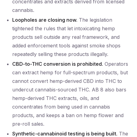
concentrates and extracts derived from licensed
cannabis.
Loopholes are closing now.
The legislation
tightened the rules that let intoxicating hemp
products sell outside any real framework, and
added enforcement tools against smoke shops
repeatedly selling these products illegally.
CBD-to-THC conversion is prohibited.
Operators
can extract hemp for full-spectrum products, but
cannot convert hemp-derived CBD into THC to
undercut cannabis-sourced THC. AB 8 also bars
hemp-derived THC extracts, oils, and
concentrates from being used in cannabis
products, and keeps a ban on hemp flower and
pre-roll sales.
Synthetic-cannabinoid testing is being built.
The