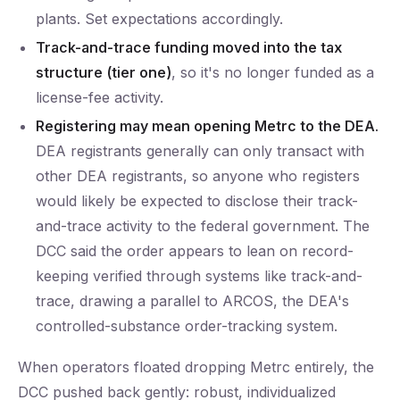
plants. Set expectations accordingly.
Track-and-trace funding moved into the tax
structure (tier one)
, so it's no longer funded as a
license-fee activity.
Registering may mean opening Metrc to the DEA.
DEA registrants generally can only transact with
other DEA registrants, so anyone who registers
would likely be expected to disclose their track-
and-trace activity to the federal government. The
DCC said the order appears to lean on record-
keeping verified through systems like track-and-
trace, drawing a parallel to ARCOS, the DEA's
controlled-substance order-tracking system.
When operators floated dropping Metrc entirely, the
DCC pushed back gently: robust, individualized