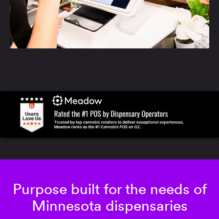
Purpose built for the needs of
Minnesota dispensaries