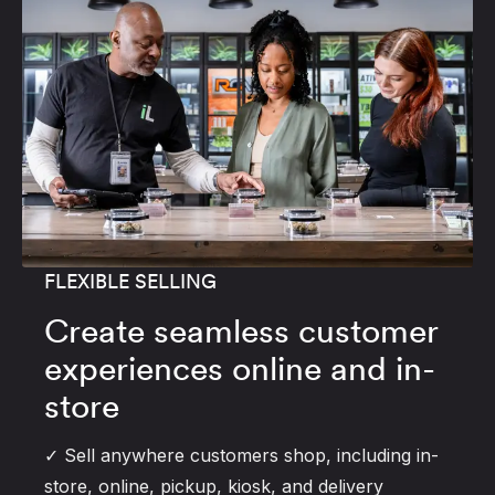
FLEXIBLE SELLING
Create seamless customer
experiences online and in-
store
✓ Sell anywhere customers shop, including in-
store, online, pickup, kiosk, and delivery