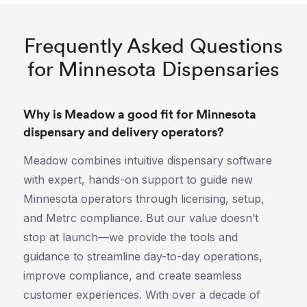
Frequently Asked Questions
for Minnesota Dispensaries
Why is Meadow a good fit for Minnesota
dispensary and delivery operators?
Meadow combines intuitive dispensary software
with expert, hands-on support to guide new
Minnesota operators through licensing, setup,
and Metrc compliance. But our value doesn’t
stop at launch—we provide the tools and
guidance to streamline day-to-day operations,
improve compliance, and create seamless
customer experiences. With over a decade of