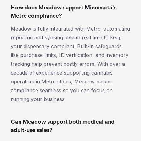
How does Meadow support Minnesota’s
Metrc compliance?
Meadow is fully integrated with Metrc, automating
reporting and syncing data in real time to keep
your dispensary compliant. Built-in safeguards
like purchase limits, ID verification, and inventory
tracking help prevent costly errors. With over a
decade of experience supporting cannabis
operators in Metrc states, Meadow makes
compliance seamless so you can focus on
running your business.
Can Meadow support both medical and
adult-use sales?