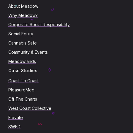
About Meadow
Why Meadow?
Corporate Social Responsibility
Social Equity
Cannabis Safe
Community & Events
Meadowlands
Case Studies
Coast To Coast
PleasureMed
Off The Charts
West Coast Collective
Elevate
SWED