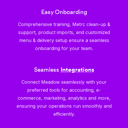
Easy Onboarding
Comprehensive training, Metrc clean-up &
support, product imports, and customized
menu & delivery setup ensure a seamless
onboarding for your team.
Seamless
Integrations
Connect Meadow seamlessly with your
preferred tools for accounting, e-
commerce, marketing, analytics and more,
ensuring your operations run smoothly and
efficiently.