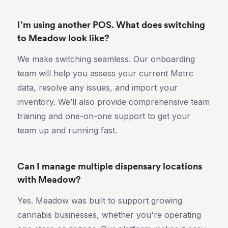
I’m using another POS. What does switching
to Meadow look like?
We make switching seamless. Our onboarding
team will help you assess your current Metrc
data, resolve any issues, and import your
inventory. We’ll also provide comprehensive team
training and one-on-one support to get your
team up and running fast.
Can I manage multiple dispensary locations
with Meadow?
Yes. Meadow was built to support growing
cannabis businesses, whether you're operating