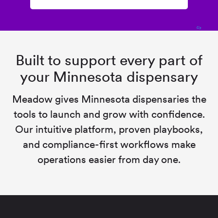
Built to support every part of
your Minnesota dispensary
Meadow gives Minnesota dispensaries the
tools to launch and grow with confidence.
Our intuitive platform, proven playbooks,
and compliance-first workflows make
operations easier from day one.