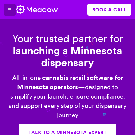
BOOK A CALL
Your trusted partner for
launching a Minnesota
dispensary
All-in-one
cannabis retail software for
Minnesota operators
—designed to
simplify your launch, ensure compliance,
and support every step of your dispensary
journey
TALK TO A MINNESOTA EXPERT