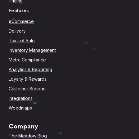
Pricing
Features
eCommerce
Delivery
Point of Sale
Inventory Management
Metrc Compliance
Analytics & Reporting
Loyalty & Rewards
Customer Support
Integrations
Weedmaps
Company
The Meadow Blog