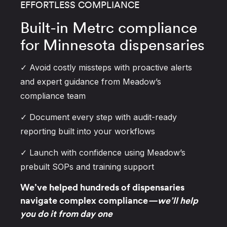
EFFORTLESS COMPLIANCE
Built-in Metrc compliance
for Minnesota dispensaries
✓ Avoid costly missteps with proactive alerts
and expert guidance from Meadow’s
compliance team
✓ Document every step with audit-ready
reporting built into your workflows
✓ Launch with confidence using Meadow’s
prebuilt SOPs and training support
We’ve helped hundreds of dispensaries
navigate complex compliance
—we’ll help
you do it from day one