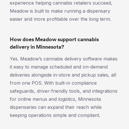
experience helping cannabis retailers succeed,
Meadow is built to make running a dispensary
easier and more profitable over the long term.
How does Meadow support cannabis
delivery in Minnesota?
Yes. Meadow’s cannabis delivery software makes
it easy to manage scheduled and on-demand
deliveries alongside in-store and pickup sales, all
from one POS. With built-in compliance
safeguards, driver-friendly tools, and integrations
for online menus and logistics, Minnesota
dispensaries can expand their reach while
keeping operations simple and compliant.