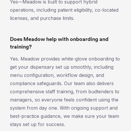
Yes—Meadow is built to support hybrid
operations, including patient eligibility, co-located
licenses, and purchase limits.
Does Meadow help with onboarding and
training?
Yes. Meadow provides white-glove onboarding to
get your dispensary set up smoothly, including
menu configuration, workflow design, and
compliance safeguards. Our team also delivers
comprehensive staff training, from budtenders to
managers, so everyone feels confident using the
system from day one. With ongoing support and
best-practice guidance, we make sure your team
stays set up for success.