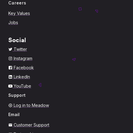
Careers
Key Values
Jobs
Social
Twitter
Instagram
Facebook
LinkedIn
YouTube
Support
Log in to Meadow
Email
Customer Support