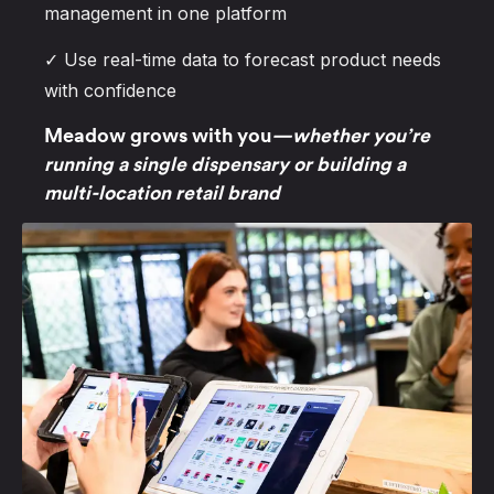
management in one platform
✓ Use real-time data to forecast product needs
with confidence
Meadow grows with you
—whether you’re
running a single dispensary or building a
multi-location retail brand