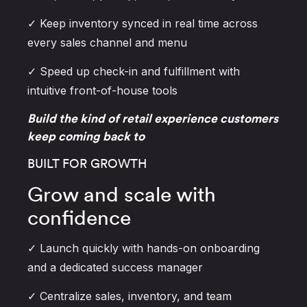
✓ Keep inventory synced in real time across
every sales channel and menu
✓ Speed up check-in and fulfillment with
intuitive front-of-house tools
Build the kind of retail experience customers
keep coming back to
BUILT FOR GROWTH
Grow and scale with
confidence
✓ Launch quickly with hands-on onboarding
and a dedicated success manager
✓ Centralize sales, inventory, and team