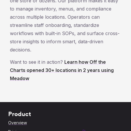
one store or dozens. Our platform makes it easy
to manage inventory, menus, and compliance
across multiple locations. Operators can
streamline staff onboarding, standardize
workflows with built-in SOPs, and surface cross-
store insights to inform smart, data-driven
decisions.
Want to see it in action?
Learn how Off the
Charts opened 30+ locations in 2 years using
Meadow
Product
Overview