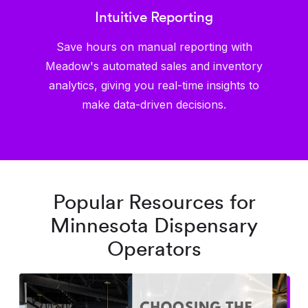
Intuitive Reporting
Save hours on manual reporting with
Meadow's automated sales and inventory
analytics, giving you real-time insights to
make data-driven decisions.
Popular Resources for
Minnesota Dispensary
Operators