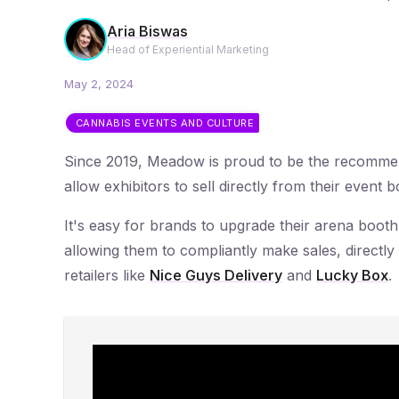
Aria Biswas
Head of Experiential Marketing
May 2, 2024
CANNABIS EVENTS AND CULTURE
Since 2019, Meadow is proud to be the recomm
allow exhibitors to sell directly from their event
It's easy for brands to upgrade their arena booth
allowing them to compliantly make sales, directly 
retailers like
Nice Guys Delivery
and
Lucky Box
.