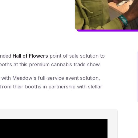
ended
Hall of Flowers
point of sale solution to
 booths at this premium cannabis trade show.
 with Meadow's full-service event solution,
from their booths in partnership with stellar