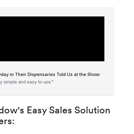
ay in Their Dispensaries Told Us at the Show:
y simple and easy to use."
ow's Easy Sales Solution
ers: