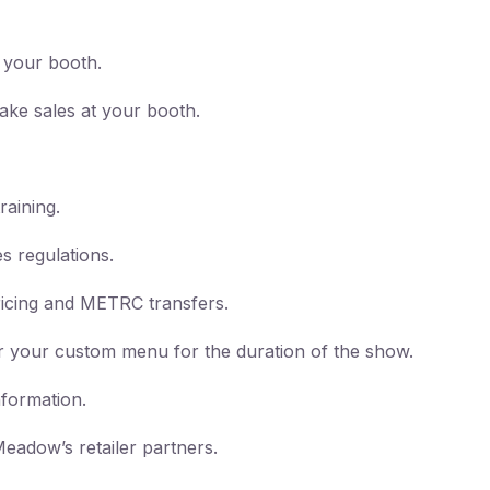
t your booth.
ake sales at your booth.
raining.
s regulations.
ricing and METRC transfers.
fer your custom menu for the duration of the show.
nformation.
eadow’s retailer partners.