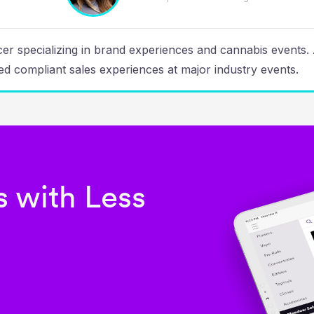
ucer specializing in brand experiences and cannabis events
d compliant sales experiences at major industry events.
 with Less