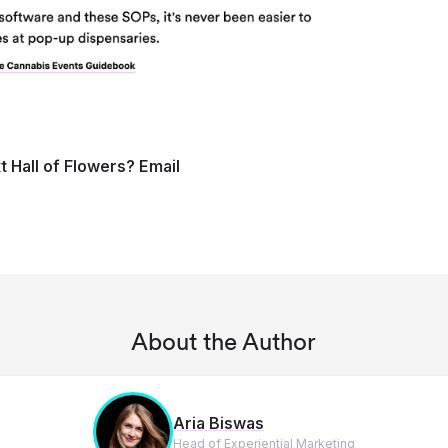
t Hall of Flowers? Email
About the Author
Aria Biswas
Head of Experiential Marketing