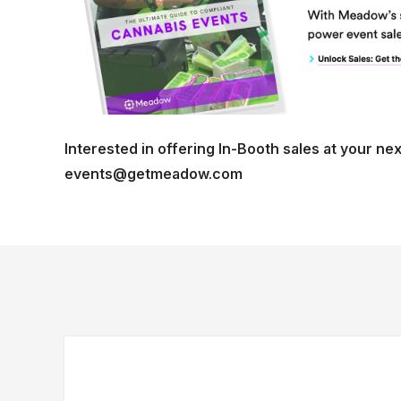
Interested in offering In-Booth sales at your nex
events@getmeadow.com