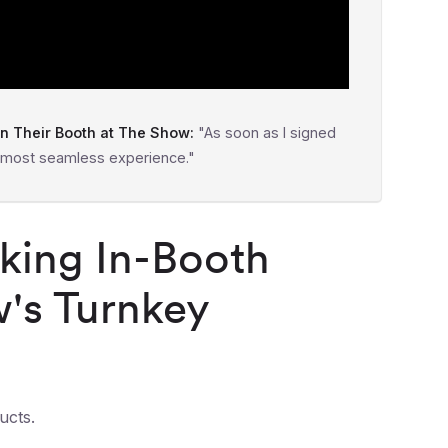
 Their Booth at The Show:
"As soon as I signed
 most seamless experience."
king In-Booth
's Turnkey
ucts.