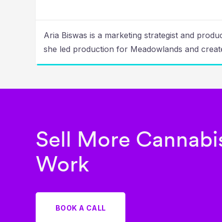
Aria Biswas is a marketing strategist and prod
she led production for Meadowlands and create
Sell More Cannabis
Work
BOOK A CALL