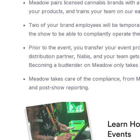
Meadow pairs licensed cannabis brands with a 
your products, and trains your team on our ea
Two of your brand employees will be temporaril
the show to be able to compliantly operate the
Prior to the event, you transfer your event pr
distribution partner, Nabis, and your team get
Becoming a budtender on Meadow only takes 
Meadow takes care of the compliance, from Me
and post-show reporting.