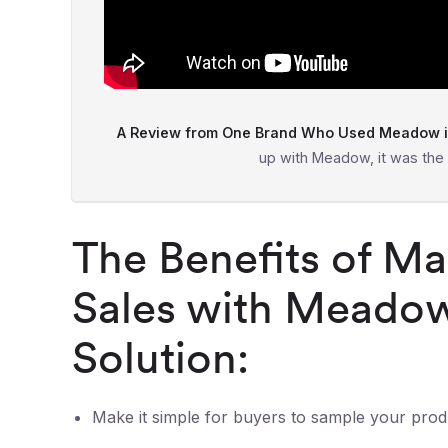
A Review from One Brand Who Used Meadow in
up with Meadow, it was the
The Benefits of Ma
Sales with Meadow
Solution:
Make it simple for buyers to sample your prod