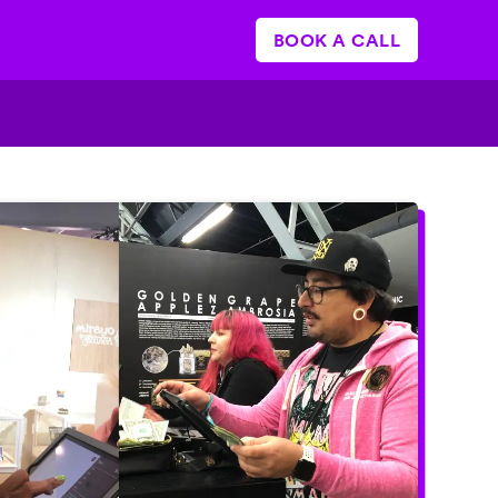
BOOK A CALL