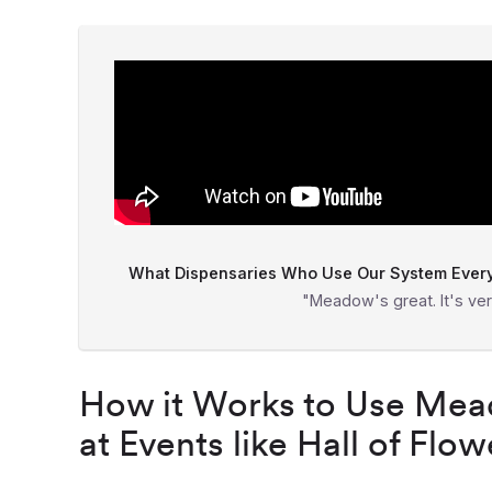
What Dispensaries Who Use Our System Everyd
"Meadow's great. It's ver
How it Works to Use Mead
at Events like Hall of Flow