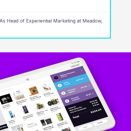
. As Head of Experiential Marketing at Meadow,