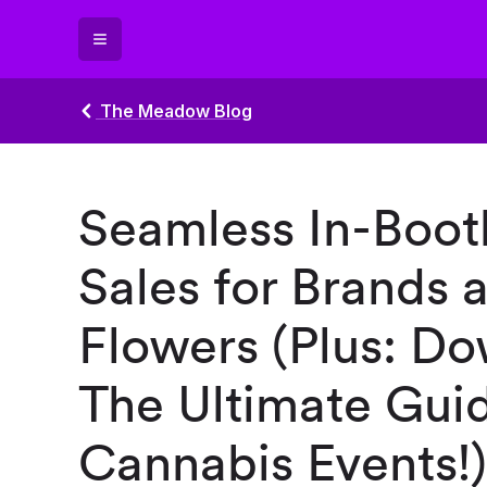
The Meadow Blog
Seamless In-Boot
Sales for Brands a
Flowers (Plus: D
The Ultimate Guid
Cannabis Events!)