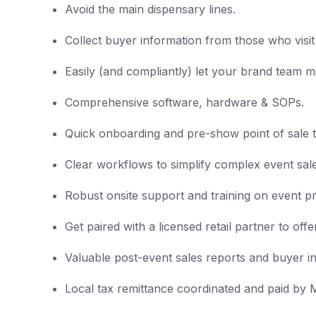
Avoid the main dispensary lines.
Collect buyer information from those who visi
Easily (and compliantly) let your brand team m
Comprehensive software, hardware & SOPs.
Quick onboarding and pre-show point of sale t
Clear workflows to simplify complex event sale
Robust onsite support and training on event p
Get paired with a licensed retail partner to of
Valuable post-event sales reports and buyer i
Local tax remittance coordinated and paid by M