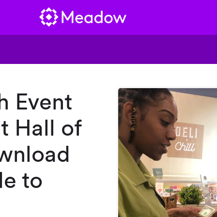
h Event
t Hall of
ownload
e to