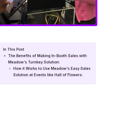
In This Post
The Benefits of Making In-Booth Sales with
Meadow's Turnkey Solution:
How it Works to Use Meadow's Easy Sales
Solution at Events like Hall of Flowers: