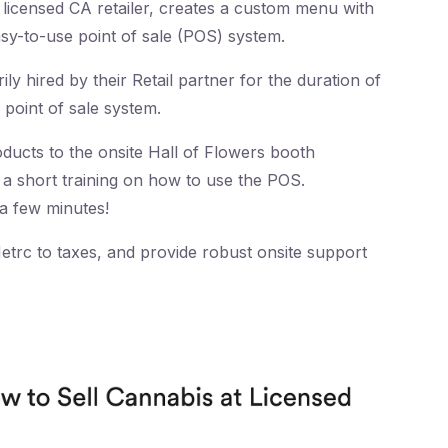
licensed CA retailer, creates a custom menu with
sy-to-use point of sale (POS) system.
y hired by their Retail partner for the duration of
 point of sale system.
oducts to the onsite Hall of Flowers booth
s a short training on how to use the POS.
a few minutes!
trc to taxes, and provide robust onsite support