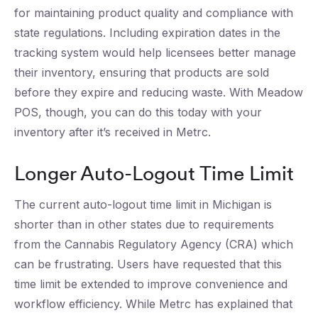
for maintaining product quality and compliance with
state regulations. Including expiration dates in the
tracking system would help licensees better manage
their inventory, ensuring that products are sold
before they expire and reducing waste. With Meadow
POS, though, you can do this today with your
inventory after it’s received in Metrc.
Longer Auto-Logout Time Limit
The current auto-logout time limit in Michigan is
shorter than in other states due to requirements
from the Cannabis Regulatory Agency (CRA) which
can be frustrating. Users have requested that this
time limit be extended to improve convenience and
workflow efficiency. While Metrc has explained that