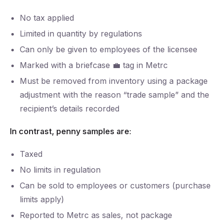
No tax applied
Limited in quantity by regulations
Can only be given to employees of the licensee
Marked with a briefcase 💼 tag in Metrc
Must be removed from inventory using a package
adjustment with the reason “trade sample” and the
recipient’s details recorded
In contrast, penny samples are:
Taxed
No limits in regulation
Can be sold to employees or customers (purchase
limits apply)
Reported to Metrc as sales, not package