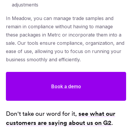
adjustments
In Meadow, you can manage trade samples and
remain in compliance without having to manage
these packages in Metrc or incorporate them into a
sale. Our tools ensure compliance, organization, and
ease of use, allowing you to focus on running your
business smoothly and efficiently.
Book a demo
Don't take our word for it,
see what our
customers are saying about us on G2
.