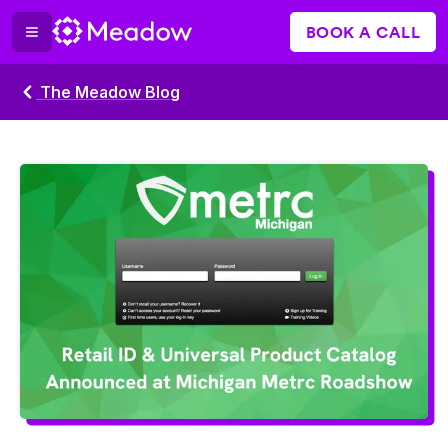
BOOK A CALL
The Meadow Blog