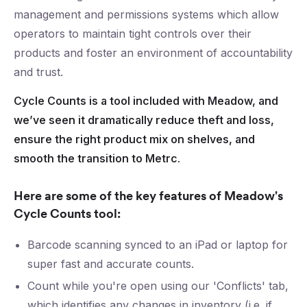
management and permissions systems which allow
operators to maintain tight controls over their
products and foster an environment of accountability
and trust.
Cycle Counts is a tool included with Meadow, and
we’ve seen it dramatically reduce theft and loss,
ensure the right product mix on shelves, and
smooth the transition to Metrc.
Here are some of the key features of Meadow's
Cycle Counts tool:
Barcode scanning synced to an iPad or laptop for
super fast and accurate counts.
Count while you're open using our 'Conflicts' tab,
which identifies any changes in inventory (i.e. if