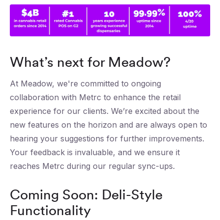
What’s next for Meadow?
At Meadow, we're committed to ongoing
collaboration with Metrc to enhance the retail
experience for our clients. We’re excited about the
new features on the horizon and are always open to
hearing your suggestions for further improvements.
Your feedback is invaluable, and we ensure it
reaches Metrc during our regular sync-ups.
Coming Soon: Deli-Style
Functionality