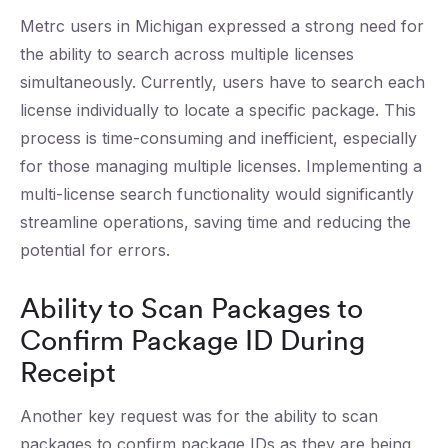
Metrc users in Michigan expressed a strong need for
the ability to search across multiple licenses
simultaneously. Currently, users have to search each
license individually to locate a specific package. This
process is time-consuming and inefficient, especially
for those managing multiple licenses. Implementing a
multi-license search functionality would significantly
streamline operations, saving time and reducing the
potential for errors.
Ability to Scan Packages to
Confirm Package ID During
Receipt
Another key request was for the ability to scan
packages to confirm package IDs as they are being