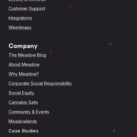
Customer Support
Integrations
Weedmaps
Company
The Meadow Blog
About Meadow
Why Meadow?
Corporate Social Responsibility
Social Equity
Cannabis Safe
Community & Events
Meadowlands
Case Studies