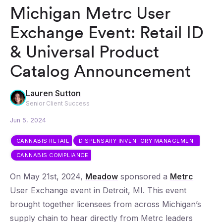
Michigan Metrc User
Exchange Event: Retail ID
& Universal Product
Catalog Announcement
Lauren Sutton
Senior Client Success
Jun 5, 2024
CANNABIS RETAIL
DISPENSARY INVENTORY MANAGEMENT
CANNABIS COMPLIANCE
On May 21st, 2024,
Meadow
sponsored a
Metrc
User Exchange event in Detroit, MI. This event
brought together licensees from across Michigan’s
supply chain to hear directly from Metrc leaders