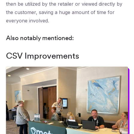
then be utilized by the retailer or viewed directly by
the customer, saving a huge amount of time for
everyone involved.
Also notably mentioned:
CSV Improvements