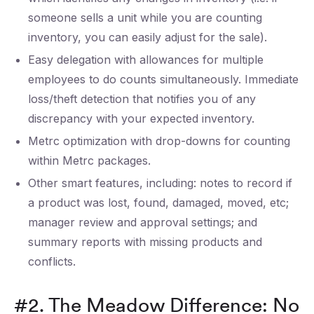
someone sells a unit while you are counting
inventory, you can easily adjust for the sale).
Easy delegation with allowances for multiple
employees to do counts simultaneously. Immediate
loss/theft detection that notifies you of any
discrepancy with your expected inventory.
Metrc optimization with drop-downs for counting
within Metrc packages.
Other smart features, including: notes to record if
a product was lost, found, damaged, moved, etc;
manager review and approval settings; and
summary reports with missing products and
conflicts.
#2. The Meadow Difference: No