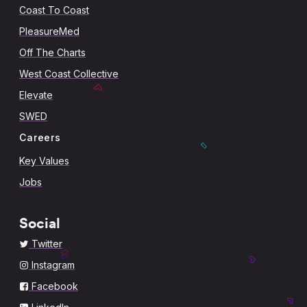
Coast To Coast
PleasureMed
Off The Charts
West Coast Collective
Elevate
SWED
Careers
Key Values
Jobs
Social
Twitter
Instagram
Facebook