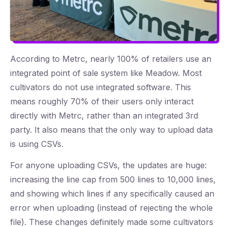
According to Metrc, nearly 100% of retailers use an
integrated point of sale system like Meadow. Most
cultivators do not use integrated software. This
means roughly 70% of their users only interact
directly with Metrc, rather than an integrated 3rd
party. It also means that the only way to upload data
is using CSVs.
For anyone uploading CSVs, the updates are huge:
increasing the line cap from 500 lines to 10,000 lines,
and showing which lines if any specifically caused an
error when uploading (instead of rejecting the whole
file). These changes definitely made some cultivators