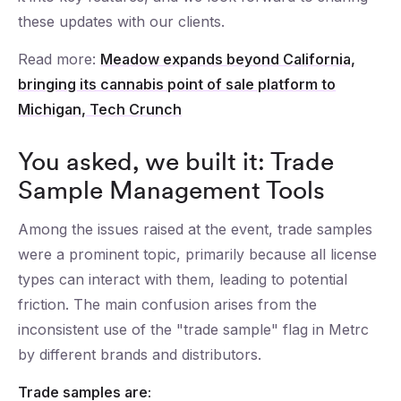
these updates with our clients.
Read more:
Meadow expands beyond California,
bringing its cannabis point of sale platform to
Michigan, Tech Crunch
You asked, we built it: Trade
Sample Management Tools
Among the issues raised at the event, trade samples
were a prominent topic, primarily because all license
types can interact with them, leading to potential
friction. The main confusion arises from the
inconsistent use of the "trade sample" flag in Metrc
by different brands and distributors.
Trade samples are: