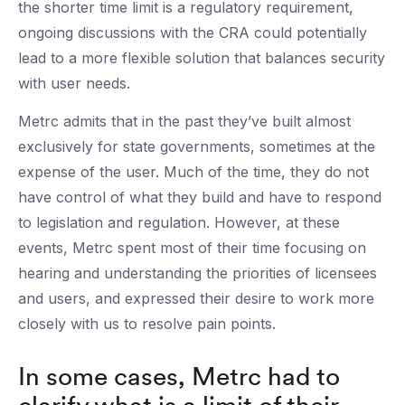
the shorter time limit is a regulatory requirement,
ongoing discussions with the CRA could potentially
lead to a more flexible solution that balances security
with user needs.
Metrc admits that in the past they’ve built almost
exclusively for state governments, sometimes at the
expense of the user. Much of the time, they do not
have control of what they build and have to respond
to legislation and regulation. However, at these
events, Metrc spent most of their time focusing on
hearing and understanding the priorities of licensees
and users, and expressed their desire to work more
closely with us to resolve pain points.
In some cases, Metrc had to