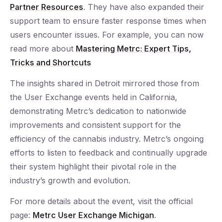
Partner Resources
. They have also expanded their
support team to ensure faster response times when
users encounter issues. For example, you can now
read more about
Mastering Metrc: Expert Tips,
Tricks and Shortcuts
The insights shared in Detroit mirrored those from
the User Exchange events held in California,
demonstrating Metrc’s dedication to nationwide
improvements and consistent support for the
efficiency of the cannabis industry. Metrc’s ongoing
efforts to listen to feedback and continually upgrade
their system highlight their pivotal role in the
industry’s growth and evolution.
For more details about the event, visit the official
page:
Metrc User Exchange Michigan
.