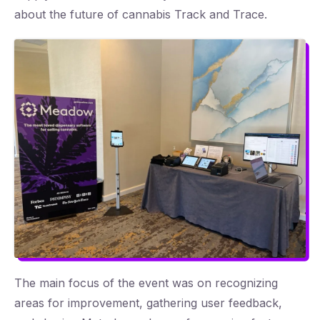
about the future of cannabis Track and Trace.
The main focus of the event was on recognizing
areas for improvement, gathering user feedback,