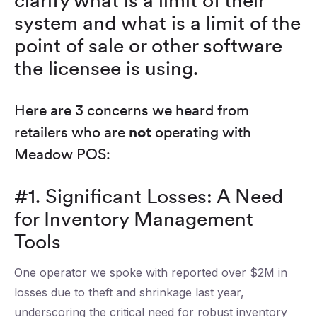
clarify what is a limit of their
system and what is a limit of the
point of sale or other software
the licensee is using.
Here are 3 concerns we heard from
retailers who are
not
operating with
Meadow POS:
#1. Significant Losses: A Need
for Inventory Management
Tools
One operator we spoke with reported over $2M in
losses due to theft and shrinkage last year,
underscoring the critical need for robust inventory