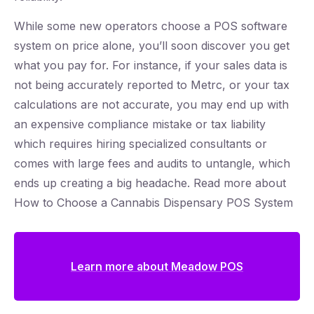
While some new operators choose a POS software
system on price alone, you’ll soon discover you get
what you pay for. For instance, if your sales data is
not being accurately reported to Metrc, or your tax
calculations are not accurate, you may end up with
an expensive compliance mistake or tax liability
which requires hiring specialized consultants or
comes with large fees and audits to untangle, which
ends up creating a big headache. Read more about
How to Choose a Cannabis Dispensary POS System
Learn more about Meadow POS