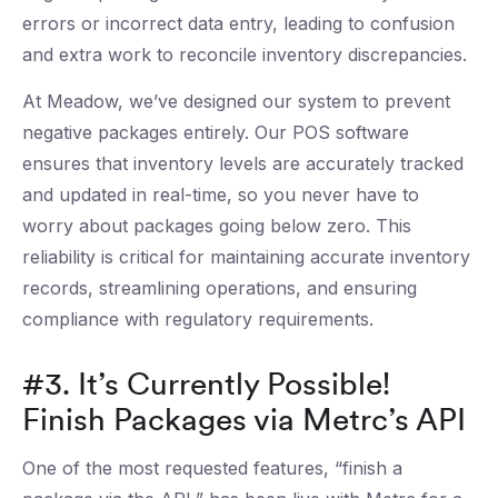
errors or incorrect data entry, leading to confusion
and extra work to reconcile inventory discrepancies.
At Meadow, we’ve designed our system to prevent
negative packages entirely. Our POS software
ensures that inventory levels are accurately tracked
and updated in real-time, so you never have to
worry about packages going below zero. This
reliability is critical for maintaining accurate inventory
records, streamlining operations, and ensuring
compliance with regulatory requirements.
#3. It’s Currently Possible!
Finish Packages via Metrc’s API
One of the most requested features, “finish a