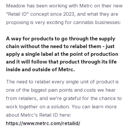
Meadow has been working with Metrc on their new
“Retail ID” concept since 2023, and what they are
proposing is very exciting for cannabis businesses:
A way for products to go through the supply
chain without the need to relabel them - just
apply a single label at the point of production
and it will follow that product through its life
inside and outside of Metrc.
The need to relabel every single unit of product is
one of the biggest pain points and costs we hear
from retailers, and we’re grateful for the chance to
work together on a solution. You can learn more
about Metrc's Retail ID here:
https://www.metrc.com/retailid/