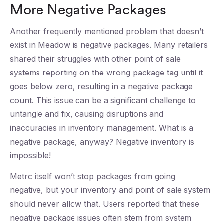
More Negative Packages
Another frequently mentioned problem that doesn’t
exist in Meadow is negative packages. Many retailers
shared their struggles with other point of sale
systems reporting on the wrong package tag until it
goes below zero, resulting in a negative package
count. This issue can be a significant challenge to
untangle and fix, causing disruptions and
inaccuracies in inventory management. What is a
negative package, anyway? Negative inventory is
impossible!
Metrc itself won’t stop packages from going
negative, but your inventory and point of sale system
should never allow that. Users reported that these
negative package issues often stem from system