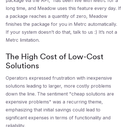
package via the API,” has been live with Metrc for a
long time, and Meadow uses this feature every day. If
a package reaches a quantity of zero, Meadow
finishes the package for you in Metrc automatically.
If your system doesn’t do that, talk to us :) It’s not a
Metrc limitation.
The High Cost of Low-Cost
Solutions
Operators expressed frustration with inexpensive
solutions leading to larger, more costly problems
down the line. The sentiment "cheap solutions are
expensive problems" was a recurring theme,
emphasizing that initial savings could lead to
significant expenses in terms of functionality and
reliability.