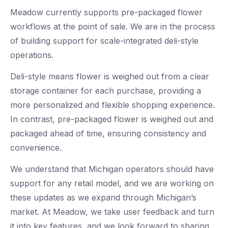
Meadow currently supports pre-packaged flower
workflows at the point of sale. We are in the process
of building support for scale-integrated deli-style
operations.
Deli-style means flower is weighed out from a clear
storage container for each purchase, providing a
more personalized and flexible shopping experience.
In contrast, pre-packaged flower is weighed out and
packaged ahead of time, ensuring consistency and
convenience.
We understand that Michigan operators should have
support for any retail model, and we are working on
these updates as we expand through Michigan’s
market. At Meadow, we take user feedback and turn
it into key features, and we look forward to sharing