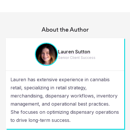
About the Author
Lauren Sutton
Senior Client Success
Lauren has extensive experience in cannabis
retail, specializing in retail strategy,
merchandising, dispensary workflows, inventory
management, and operational best practices.
She focuses on optimizing dispensary operations
to drive long-term success.