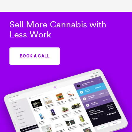
Sell More Cannabis with
Less Work
BOOK A CALL