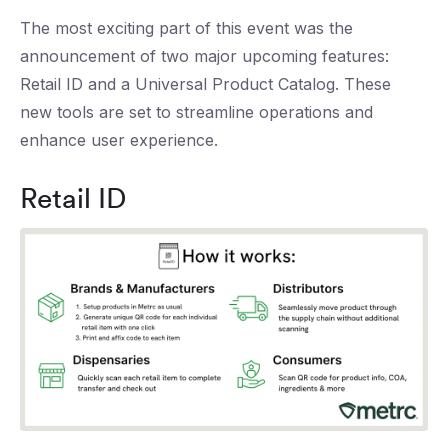
The most exciting part of this event was the
announcement of two major upcoming features:
Retail ID and a Universal Product Catalog. These
new tools are set to streamline operations and
enhance user experience.
Retail ID