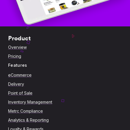
Product
Overview
Pricing
Features
eCommerce
Delivery
Point of Sale
Inventory Management
Metrc Compliance
Analytics & Reporting
Loyalty & Rewards