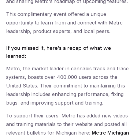
and sharing Metrc's roadmap of upcoming features.
This complimentary event offered a unique
opportunity to learn from and connect with Metrc
leadership, product experts, and local peers.
If you missed it, here's a recap of what we
learned:
Metrc, the market leader in cannabis track and trace
systems, boasts over 400,000 users across the
United States. Their commitment to maintaining this
leadership includes enhancing performance, fixing
bugs, and improving support and training.
To support their users, Metrc has added new videos
and training materials to their website and posted all
relevant bulletins for Michigan here:
Metrc Michigan