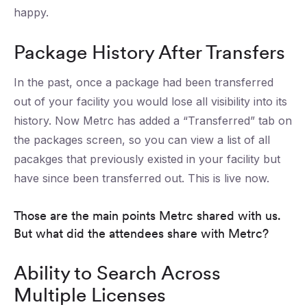
happy.
Package History After Transfers
In the past, once a package had been transferred
out of your facility you would lose all visibility into its
history. Now Metrc has added a “Transferred” tab on
the packages screen, so you can view a list of all
pacakges that previously existed in your facility but
have since been transferred out. This is live now.
Those are the main points Metrc shared with us.
But what did the attendees share with Metrc?
Ability to Search Across
Multiple Licenses