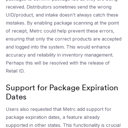
received. Distributors sometimes send the wrong
UID/product, and intake doesn't always catch these
mistakes. By enabling package scanning at the point
of receipt, Metrc could help prevent these errors,
ensuring that only the correct products are accepted
and logged into the system. This would enhance
accuracy and reliability in inventory management.
Perhaps this will be resolved with the release of
Retail ID.
Support for Package Expiration
Dates
Users also requested that Metrc add support for
package expiration dates, a feature already
supported in other states. This functionality is crucial