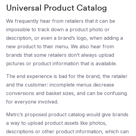
Universal Product Catalog
We frequently hear from retailers that it can be
impossible to track down a product photo or
description, or even a brand’s logo, when adding a
new product to their menu. We also hear from
brands that some retailers don’t always upload
pictures or product information that is available.
The end experience is bad for the brand, the retailer
and the customer: incomplete menus decrease
conversions and basket sizes, and can be confusing
for everyone involved.
Metrc’s proposed product catalog would give brands
a way to upload product assets like photos,
descriptions or other product information, which can