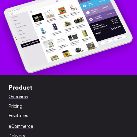
Product
Overview
Pricing
Features
eCommerce
Delivery