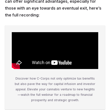
can offer significant advantages, especially for
those with an eye towards an eventual exit, here’s
the full recording:
Discover how C-Corps not only optimize tax benefits
but also pave the way for capital infusion and investor
appeal. Elevate your cannabis venture to new heights
—watch the full webinar for a roadmap to financial
prosperity and strategic growth.