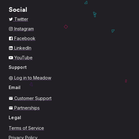
Social
Twitter
Instagram
Facebook
LinkedIn
YouTube
Support
Log in to Meadow
Email
Customer Support
Partnerships
Legal
Terms of Service
Privacy Policy