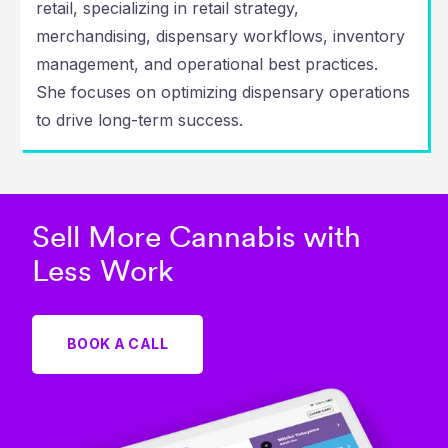
retail, specializing in retail strategy,
merchandising, dispensary workflows, inventory
management, and operational best practices.
She focuses on optimizing dispensary operations
to drive long-term success.
Sell More Cannabis with
Less Work
BOOK A CALL