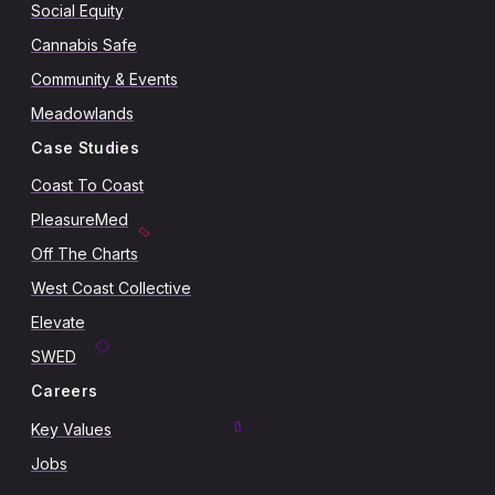
Social Equity
Cannabis Safe
Community & Events
Meadowlands
Case Studies
Coast To Coast
PleasureMed
Off The Charts
West Coast Collective
Elevate
SWED
Careers
Key Values
Jobs