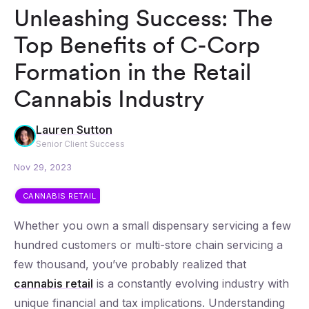
Unleashing Success: The
Top Benefits of C-Corp
Formation in the Retail
Cannabis Industry
Lauren Sutton
Senior Client Success
Nov 29, 2023
CANNABIS RETAIL
Whether you own a small dispensary servicing a few
hundred customers or multi-store chain servicing a
few thousand, you’ve probably realized that
cannabis retail
is a constantly evolving industry with
unique financial and tax implications. Understanding