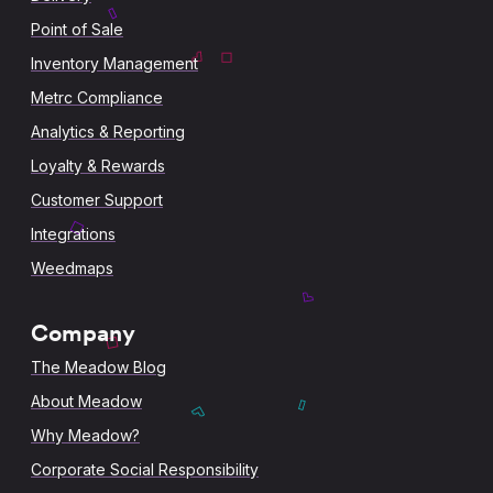
Point of Sale
Inventory Management
Metrc Compliance
Analytics & Reporting
Loyalty & Rewards
Customer Support
Integrations
Weedmaps
Company
The Meadow Blog
About Meadow
Why Meadow?
Corporate Social Responsibility