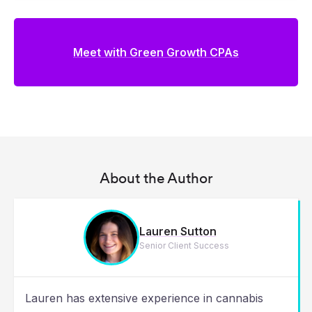
Meet with Green Growth CPAs
About the Author
Lauren Sutton
Senior Client Success
Lauren has extensive experience in cannabis