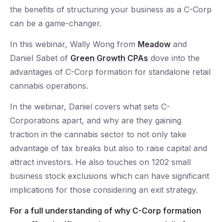
the benefits of structuring your business as a C-Corp
can be a game-changer.
In this webinar, Wally Wong from
Meadow
and
Daniel Sabet of
Green Growth CPAs
dove into the
advantages of C-Corp formation for standalone retail
cannabis operations.
In the webinar, Daniel covers what sets C-
Corporations apart, and why are they gaining
traction in the cannabis sector to not only take
advantage of tax breaks but also to raise capital and
attract investors. He also touches on 1202 small
business stock exclusions which can have significant
implications for those considering an exit strategy.
For a full understanding of why C-Corp formation