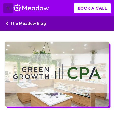
BOOK A CALL
The Meadow Blog