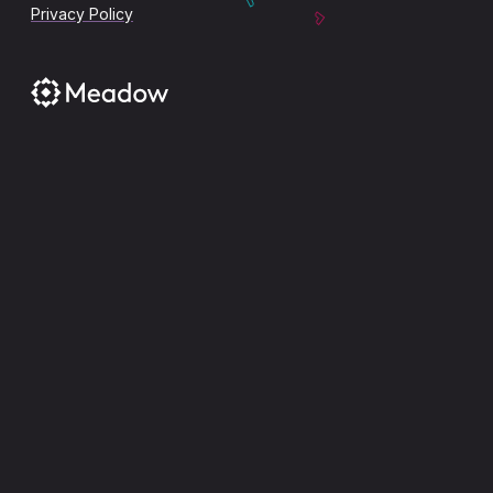
Privacy Policy