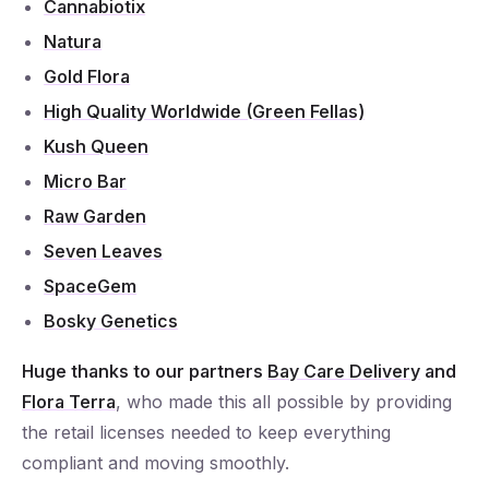
Cannabiotix
Natura
Gold Flora
High Quality Worldwide (Green Fellas)
Kush Queen
Micro Bar
Raw Garden
Seven Leaves
SpaceGem
Bosky Genetics
Huge thanks to our partners
Bay Care Delivery
and
Flora Terra
, who made this all possible by providing
the retail licenses needed to keep everything
compliant and moving smoothly.