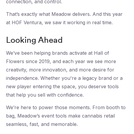
connection, and control.
That’s exactly what Meadow delivers. And this year
at HOF Ventura, we saw it working in real time.
Looking Ahead
We’ve been helping brands activate at Hall of
Flowers since 2019, and each year we see more
creativity, more innovation, and more desire for
independence. Whether you're a legacy brand or a
new player entering the space, you deserve tools
that help you sell with confidence.
We’re here to power those moments. From booth to
bag, Meadow’s event tools make cannabis retail
seamless, fast, and memorable.