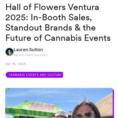
Hall of Flowers Ventura
2025: In-Booth Sales,
Standout Brands & the
Future of Cannabis Events
Lauren Sutton
Senior Client Success
Apr 16, 2025
CANNABIS EVENTS AND CULTURE