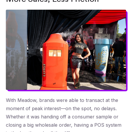
With Meadow, brands were able to transact at the
moment of peak interest—on the spot, no delays.
Whether it was handing off a consumer sample or
closing a big wholesale order, having a POS system