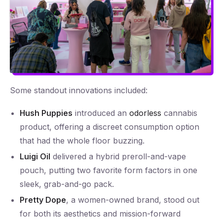
Some standout innovations included:
Hush Puppies
introduced an
odorless
cannabis
product, offering a discreet consumption option
that had the whole floor buzzing.
Luigi Oil
delivered a hybrid preroll-and-vape
pouch, putting two favorite form factors in one
sleek, grab-and-go pack.
Pretty Dope
, a women-owned brand, stood out
for both its aesthetics and mission-forward