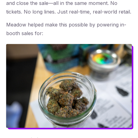
and close the sale—all in the same moment. No
tickets. No long lines. Just real-time, real-world retail.
Meadow helped make this possible by powering in-
booth sales for: