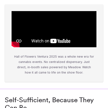
Hall of Flowers Ventura 2025 was a whole new era for
cannabis events. No centralized dispensary. Just
direct, in-booth sales powered by Meadow. Watch
how it all came to life on the show floor.
Self-Sufficient, Because They
Can Be