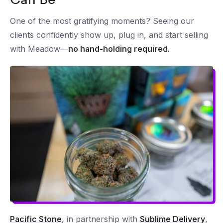
One of the most gratifying moments? Seeing our
clients confidently show up, plug in, and start selling
with Meadow—
no hand-holding required.
Pacific Stone
, in partnership with
Sublime Delivery
,