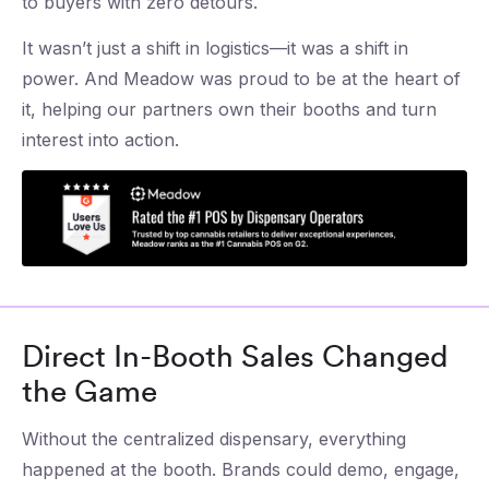
to buyers with zero detours.
It wasn’t just a shift in logistics—it was a shift in
power. And Meadow was proud to be at the heart of
it, helping our partners own their booths and turn
interest into action.
Direct In-Booth Sales Changed
the Game
Without the centralized dispensary, everything
happened at the booth. Brands could demo, engage,