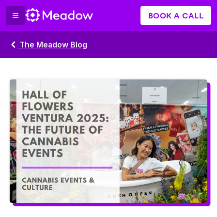
BOOK A CALL
The Meadow Blog