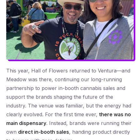
This year, Hall of Flowers returned to Ventura—and
Meadow was there, continuing our long-running
partnership to power in-booth cannabis sales and
support the brands shaping the future of the
industry. The venue was familiar, but the energy had
clearly evolved. For the first time ever,
there was no
main dispensary
. Instead, brands were running their
own
direct in-booth sales
, handing product directly