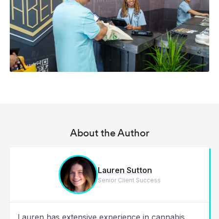
About the Author
Lauren Sutton
Senior Client Success
Lauren has extensive experience in cannabis