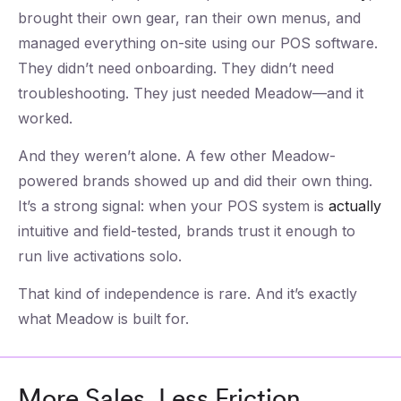
brought their own gear, ran their own menus, and
managed everything on-site using our POS software.
They didn’t need onboarding. They didn’t need
troubleshooting. They just needed Meadow—and it
worked.
And they weren’t alone. A few other Meadow-
powered brands showed up and did their own thing.
It’s a strong signal: when your POS system is
actually
intuitive and field-tested, brands trust it enough to
run live activations solo.
That kind of independence is rare. And it’s exactly
what Meadow is built for.
More Sales, Less Friction