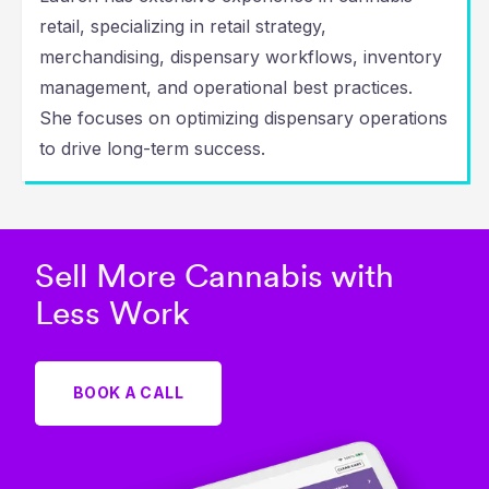
retail, specializing in retail strategy,
merchandising, dispensary workflows, inventory
management, and operational best practices.
She focuses on optimizing dispensary operations
to drive long-term success.
Sell More Cannabis with
Less Work
BOOK A CALL