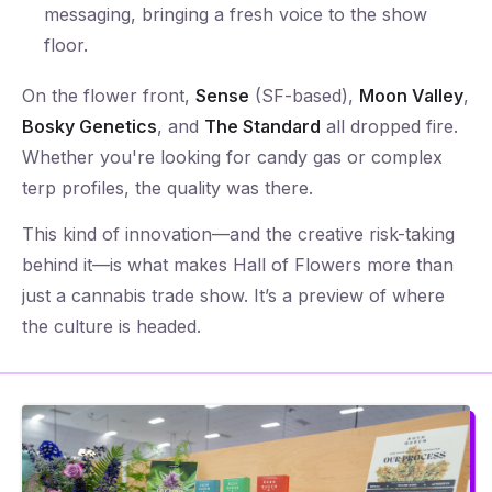
messaging, bringing a fresh voice to the show
floor.
On the flower front,
Sense
(SF-based),
Moon Valley
,
Bosky Genetics
, and
The Standard
all dropped fire.
Whether you're looking for candy gas or complex
terp profiles, the quality was there.
This kind of innovation—and the creative risk-taking
behind it—is what makes Hall of Flowers more than
just a cannabis trade show. It’s a preview of where
the culture is headed.