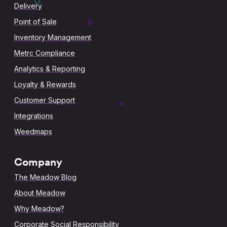
Delivery
Point of Sale
Inventory Management
Metrc Compliance
Analytics & Reporting
Loyalty & Rewards
Customer Support
Integrations
Weedmaps
Company
The Meadow Blog
About Meadow
Why Meadow?
Corporate Social Responsibility