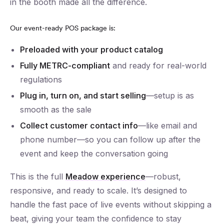
in the booth made all the difference.
Our event-ready POS package is:
Preloaded with your product catalog
Fully METRC-compliant
and ready for real-world
regulations
Plug in, turn on, and start selling
—setup is as
smooth as the sale
Collect customer contact info
—like email and
phone number—so you can follow up after the
event and keep the conversation going
This is the full
Meadow experience
—robust,
responsive, and ready to scale. It’s designed to
handle the fast pace of live events without skipping a
beat, giving your team the confidence to stay