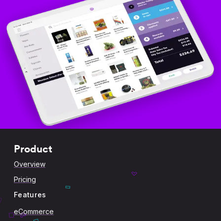
Product
Overview
Pricing
Features
eCommerce