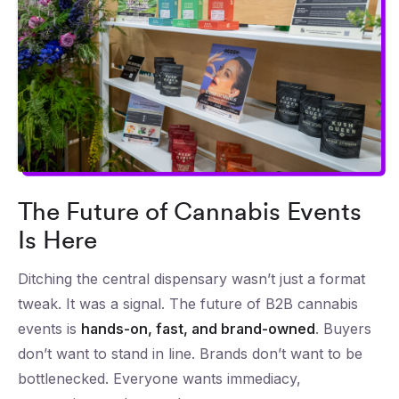
The Future of Cannabis Events
Is Here
Ditching the central dispensary wasn’t just a format
tweak. It was a signal. The future of B2B cannabis
events is
hands-on, fast, and brand-owned
. Buyers
don’t want to stand in line. Brands don’t want to be
bottlenecked. Everyone wants immediacy,