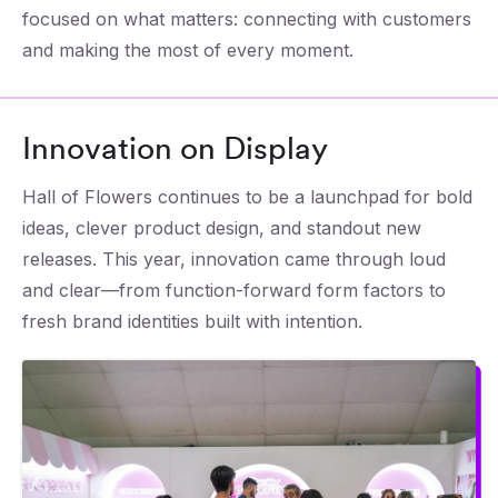
focused on what matters: connecting with customers
and making the most of every moment.
Innovation on Display
Hall of Flowers continues to be a launchpad for bold
ideas, clever product design, and standout new
releases. This year, innovation came through loud
and clear—from function-forward form factors to
fresh brand identities built with intention.