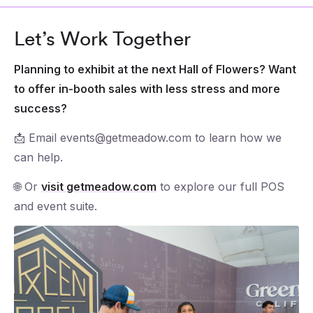
Let’s Work Together
Planning to exhibit at the next Hall of Flowers? Want
to offer in-booth sales with less stress and more
success?
📩 Email events@getmeadow.com to learn how we
can help.
🌐 Or
visit getmeadow.com
to explore our full POS
and event suite.