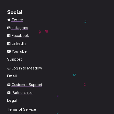
Social
Twitter
Instagram
Facebook
LinkedIn
YouTube
Support
Log in to Meadow
Email
Customer Support
Partnerships
Legal
Terms of Service