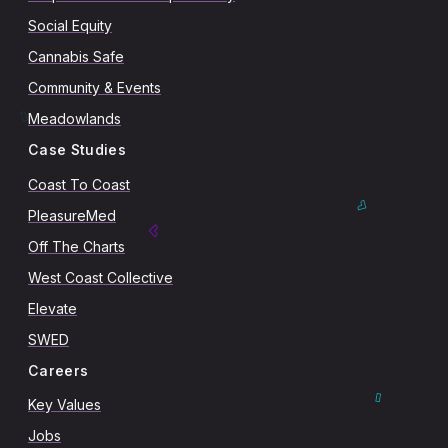
Social Equity
Cannabis Safe
Community & Events
Meadowlands
Case Studies
Coast To Coast
PleasureMed
Off The Charts
West Coast Collective
Elevate
SWED
Careers
Key Values
Jobs