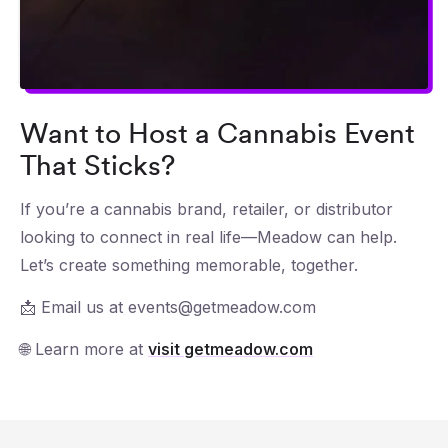
Want to Host a Cannabis Event
That Sticks?
If you’re a cannabis brand, retailer, or distributor
looking to connect in real life—Meadow can help.
Let’s create something memorable, together.
📩 Email us at events@getmeadow.com
🌐 Learn more at
visit getmeadow.com