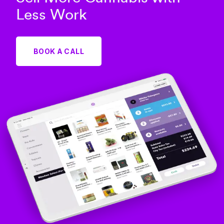
Less Work
BOOK A CALL