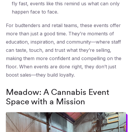
fly fast, events like this remind us what can only
happen face to face.
For budtenders and retail teams, these events offer
more than just a good time. They’re moments of
education, inspiration, and community—where staff
can taste, touch, and trust what they’re selling,
making them more confident and compelling on the
floor. When events are done right, they don’t just
boost sales—they build loyalty.
Meadow: A Cannabis Event
Space with a Mission