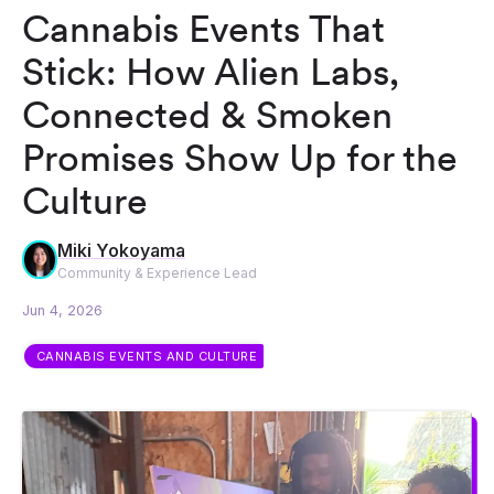
Cannabis Events That
Stick: How Alien Labs,
Connected & Smoken
Promises Show Up for the
Culture
Miki Yokoyama
Community & Experience Lead
Jun 4, 2026
CANNABIS EVENTS AND CULTURE