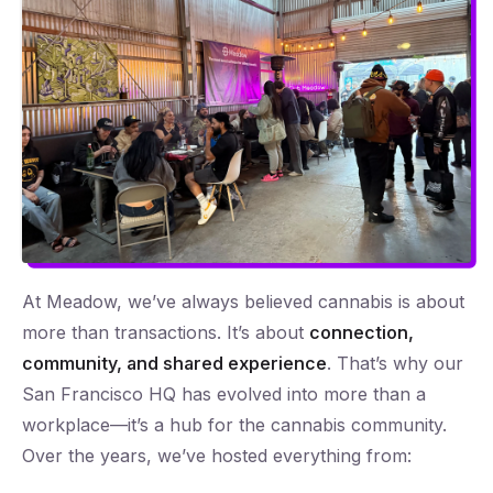
At Meadow, we’ve always believed cannabis is about
more than transactions. It’s about
connection,
community, and shared experience
. That’s why our
San Francisco HQ has evolved into more than a
workplace—it’s a hub for the cannabis community.
Over the years, we’ve hosted everything from: