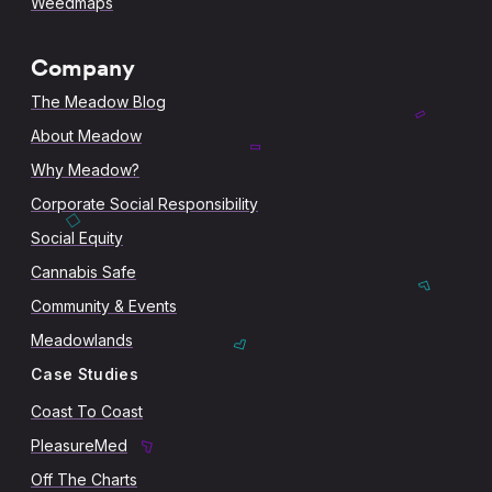
Weedmaps
Company
The Meadow Blog
About Meadow
Why Meadow?
Corporate Social Responsibility
Social Equity
Cannabis Safe
Community & Events
Meadowlands
Case Studies
Coast To Coast
PleasureMed
Off The Charts