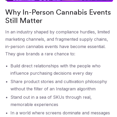
Why In-Person Cannabis Events
Still Matter
In an industry shaped by compliance hurdles, limited
marketing channels, and fragmented supply chains,
in-person cannabis events have become essential.
They give brands a rare chance to:
Build direct relationships with the people who
influence purchasing decisions every day
Share product stories and cultivation philosophy
without the filter of an Instagram algorithm
Stand out in a sea of SKUs through real,
memorable experiences
In a world where screens dominate and messages