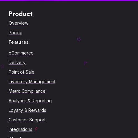
Product
Overview
Pricing
Features
eCommerce
Delivery
Point of Sale
Inventory Management
Metrc Compliance
Analytics & Reporting
Loyalty & Rewards
Customer Support
Integrations