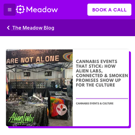
BOOK A CALL
The Meadow Blog