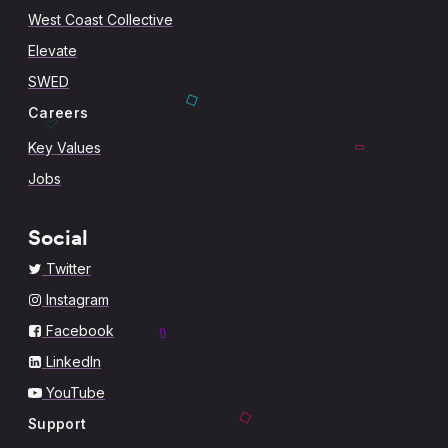
West Coast Collective
Elevate
SWED
Careers
Key Values
Jobs
Social
Twitter
Instagram
Facebook
LinkedIn
YouTube
Support