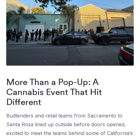
More Than a Pop-Up: A
Cannabis Event That Hit
Different
Budtenders and retail teams from Sacramento to
Santa Rosa lined up outside before doors opened,
excited to meet the teams behind some of California’s