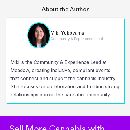
About the Author
Miki Yokoyama
Community & Experience Lead
Miki is the Community & Experience Lead at
Meadow, creating inclusive, compliant events
that connect and support the cannabis industry.
She focuses on collaboration and building strong
relationships across the cannabis community.
Sell More Cannabis with