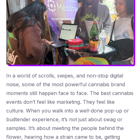
In a world of scrolls, swipes, and non-stop digital
noise, some of the most powerful cannabis brand
moments still happen face to face. The best cannabis
events don’t feel like marketing. They feel like
culture. When you walk into a well-done pop-up or
budtender experience, it’s not just about swag or
samples. It’s about meeting the people behind the
flower, hearing how a strain came to be, getting