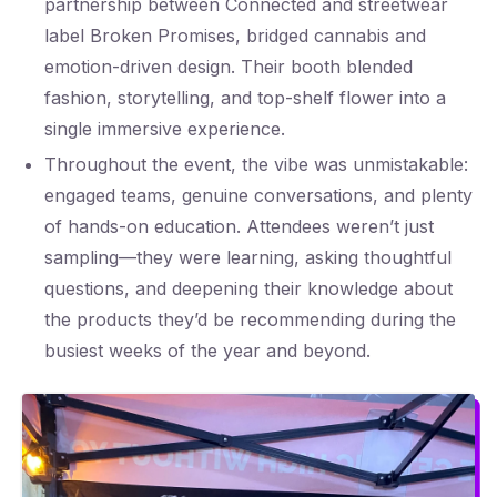
partnership between Connected and streetwear
label Broken Promises, bridged cannabis and
emotion-driven design. Their booth blended
fashion, storytelling, and top-shelf flower into a
single immersive experience.
Throughout the event, the vibe was unmistakable:
engaged teams, genuine conversations, and plenty
of hands-on education. Attendees weren’t just
sampling—they were learning, asking thoughtful
questions, and deepening their knowledge about
the products they’d be recommending during the
busiest weeks of the year and beyond.