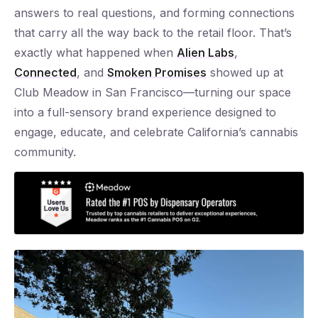
answers to real questions, and forming connections
that carry all the way back to the retail floor. That’s
exactly what happened when
Alien Labs
,
Connected
, and
Smoken Promises
showed up at
Club Meadow in San Francisco—turning our space
into a full-sensory brand experience designed to
engage, educate, and celebrate California’s cannabis
community.