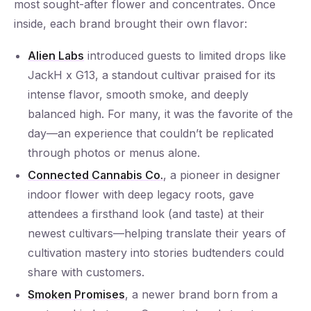
most sought-after flower and concentrates. Once
inside, each brand brought their own flavor:
Alien Labs
introduced guests to limited drops like
JackH x G13, a standout cultivar praised for its
intense flavor, smooth smoke, and deeply
balanced high. For many, it was the favorite of the
day—an experience that couldn’t be replicated
through photos or menus alone.
Connected Cannabis Co.
, a pioneer in designer
indoor flower with deep legacy roots, gave
attendees a firsthand look (and taste) at their
newest cultivars—helping translate their years of
cultivation mastery into stories budtenders could
share with customers.
Smoken Promises
, a newer brand born from a