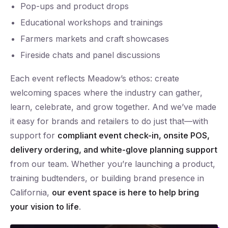
Pop-ups and product drops
Educational workshops and trainings
Farmers markets and craft showcases
Fireside chats and panel discussions
Each event reflects Meadow’s ethos: create
welcoming spaces where the industry can gather,
learn, celebrate, and grow together. And we’ve made
it easy for brands and retailers to do just that—with
support for
compliant event check-in, onsite POS,
delivery ordering, and white-glove planning support
from our team. Whether you’re launching a product,
training budtenders, or building brand presence in
California,
our event space is here to help bring
your vision to life
.